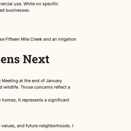
n in North Nampa.
and Madison
designated for commercial use. While no specific
tail or service-based businesses.