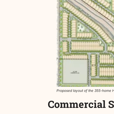
The plan
includes a mix of l
density averages just over 
The proposal includes just
including a potential pedest