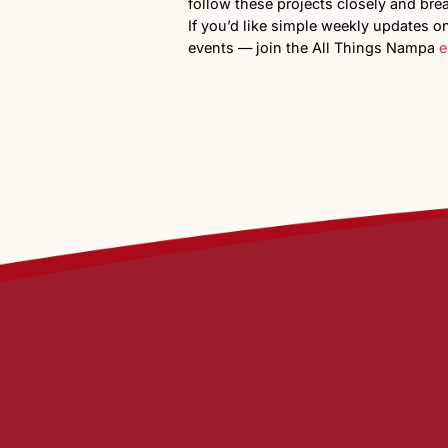
Traffic an
Road improvements would be
canal run through the prope
Communit
355 new households in this p
As information about the pr
about
school
capacity, incre
broader conversation happ
This development is still in
addition to this part of
the c
What are your thoughts on a
Do you think this area is rea