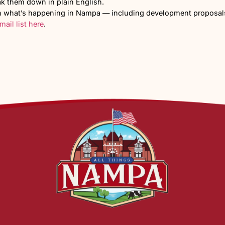
d Floodplain Conside
 required, including turn lanes and widening along Ma
rty, a flood study will be required before final develo
y Concerns and Wha
art of the city, comes with the activity, traffic, and l
oject became public, residents voiced concerns at the 
ased traffic, safety, water resources, and the impact on 
ening across North Nampa as growth continues.
 the early approval stages and would take years to fully 
ity
.
 project of this size at Linden and Madison?
dy for that level of growth?