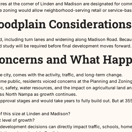
355-home Highline Estates subdivision at Linden and Madiso
l Space at Linden 
bout 6.5 acres at the corner of Linden and Madison are 
nced, the zoning would allow neighborhood-serving re