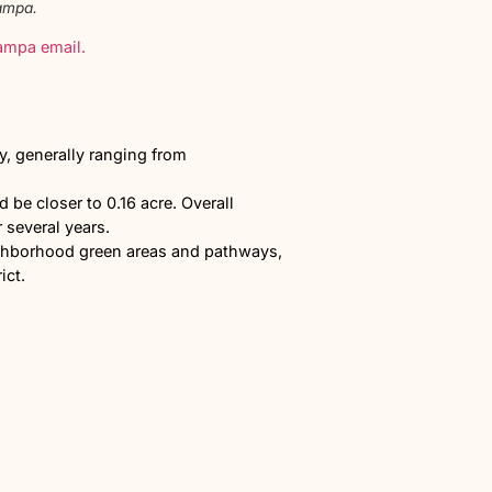
d Madison in North Nampa.
eekly All Things Nampa email.
Homes?
Lot sizes would vary, generally ranging from
homes per acre.