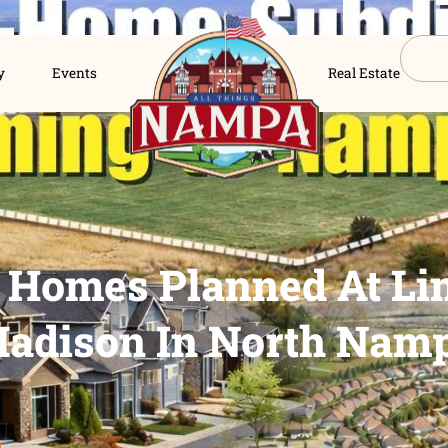
s Directory
Events
New Homes Planned
Madison In Nor