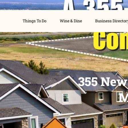
Things To Do
Wine & Dine
Busines
355 