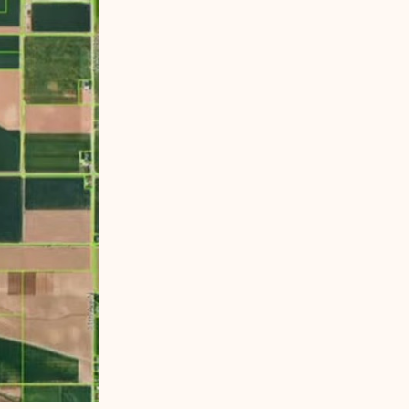
idgeview High School. While most of the property is
rd. The land is currently agricultural.