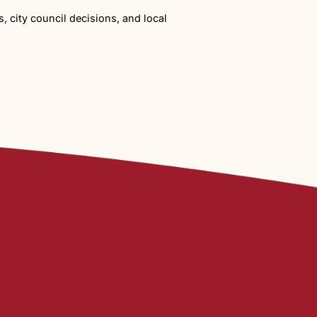
rations
dison Road. Because Fifteen Mile Creek and an irrigati
pment moves forward.
t Happens Next
ong-term change.
Planning and Zoning Meeting at the end of January
agricultural land and wildlife. Those concerns reflect a
build out. But at 355 homes, it represents a significant