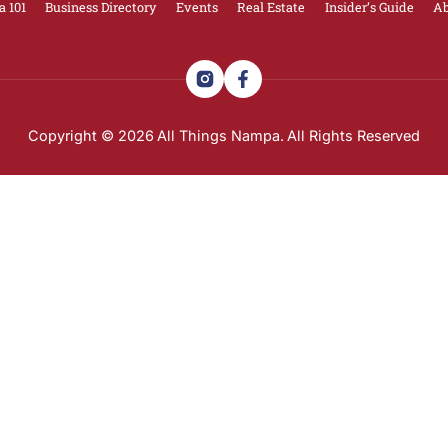
nd major development decisions can directly impact tra
ly and break them down in plain English.
 updates on what’s happening in Nampa — including dev
gs Nampa
email list here
.