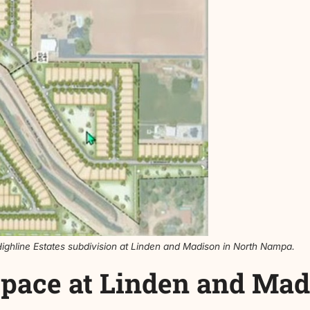
ot sizes. Some homes would sit on lots around 0.11 acre,
four homes per acre. The subdivision would be built in m
 over 15% open space, meeting city requirements. Con
rian connection across the canal, pending approval from 