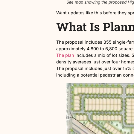
Site map showing the pr
Want updates like this befo
What Is P
The proposal includes 355 s
approximately 4,800 to 6,80