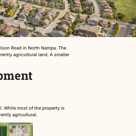
f Linden Road and Madison Road in North Nampa. The
ly 94 acres of currently agricultural land. A smaller
s Development