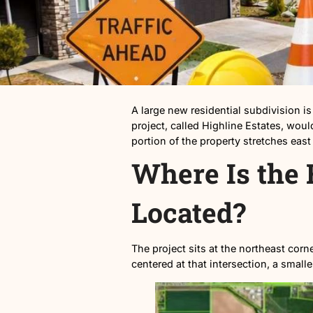
A large new residential sub
project, called Highline Est
portion of the property stre
Where Is 
Located?