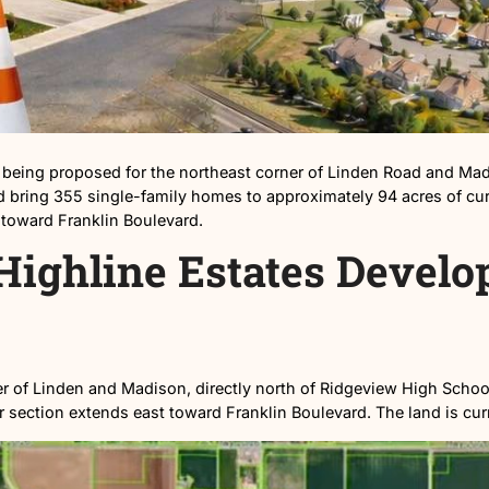
division is being proposed for the northeast corner o
ates, would bring 355 single-family homes to approximate
tches east toward Franklin Boulevard.
the Highline Estate