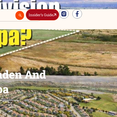
Insider’s Guide
Real Estate
 At Linden And
th Nampa