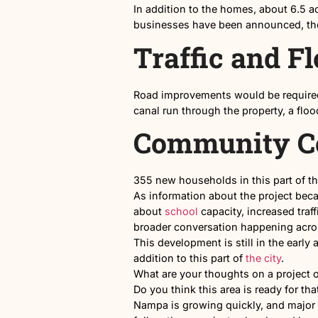
Proposed layout of the 
Commercia
In addition to the homes, a
businesses have been annou