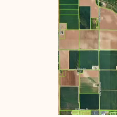
The project sits at the nort
centered at that intersectio