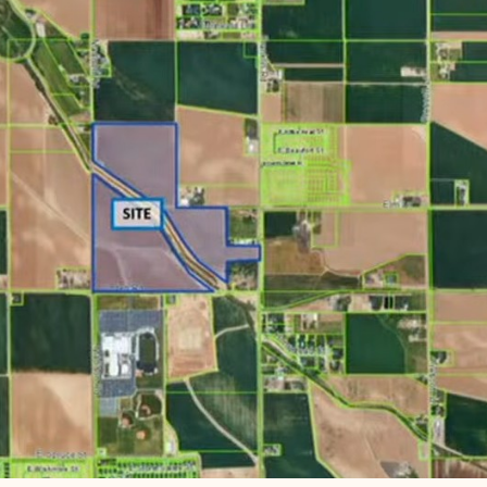
heast corner of Linden and Madison, directly north of R
n, a smaller section extends east toward Franklin Bouleva