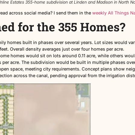
oposed Highline Estates 355-home subdivision at Linden an
re they spread across social media? I send them in the
w
lanned for the 355 
ingle-family homes built in phases over several years. 
0 square feet. Overall density averages just over four 