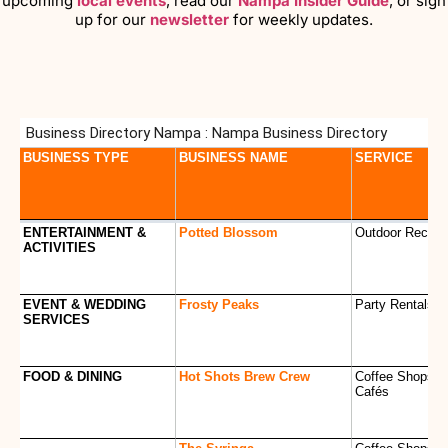
upcoming
local events
, read our
Nampa Insider Guide
, or sign
up for our
newsletter
for weekly updates.