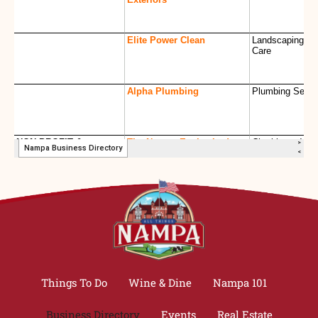
Things To Do
Wine & Dine
Nampa 101
Business Directory
Events
Real Estate