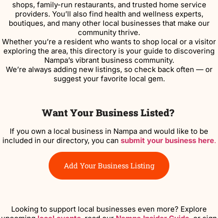
shops, family-run restaurants, and trusted home service
providers. You’ll also find health and wellness experts,
boutiques, and many other local businesses that make our
community thrive.
Whether you’re a resident who wants to shop local or a visitor
exploring the area, this directory is your guide to discovering
Nampa’s vibrant business community.
We’re always adding new listings, so check back often — or
suggest your favorite local gem.
Want Your Business Listed?
If you own a local business in Nampa and would like to be
included in our directory, you can
submit your business here
.
Add Your Business Listing
Looking to support local businesses even more? Explore