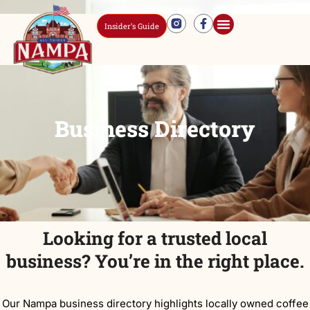
Insider’s Guide
Business Directory
Looking for a trusted local
business? You’re in the right place.
Our Nampa business directory highlights locally owned coffee