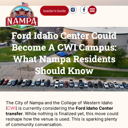
Insider’s Guide
Ford Idaho Center Could
Become A CWI Campus:
What Nampa Residents
Should Know
The City of Nampa and the College of Western Idaho
(
CWI
) is currently considering the
Ford Idaho Center
transfer
. While nothing is finalized yet, this move could
reshape how the venue is used. This is sparking plenty
of community conversation.