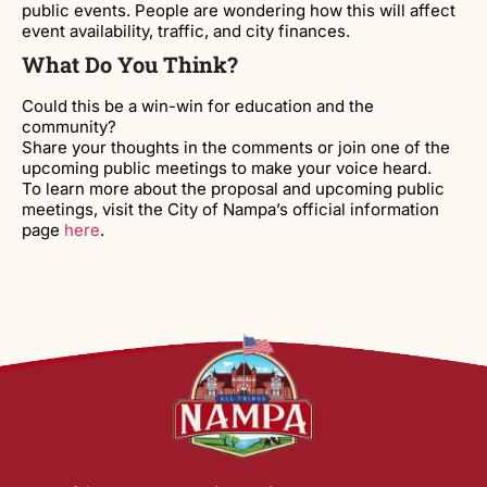
public events. People are wondering how this will affect
event availability, traffic, and city finances.
What Do You Think?
Could this be a win-win for education and the
community?
Share your thoughts in the comments or join one of the
upcoming public meetings to make your voice heard.
To learn more about the proposal and upcoming public
meetings, visit the City of Nampa’s official information
page
here
.