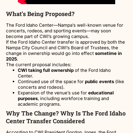
What’s Being Proposed?
The Ford Idaho Center—Nampa’s well-known venue for
concerts, rodeos, and sporting events—may soon
become part of CWI’s growing campus.
If the Ford Idaho Center transfer is approved by both the
Nampa City Council and CWI’s Board of Trustees, the
change in ownership would go into effect
sometime in
2025
.
The current proposal includes:
CWI taking full ownership
of the Ford Idaho
Center.
Continued use of the space for
public events
(like
concerts and rodeos).
Expansion of the venue’s use for
educational
purposes
, including workforce training and
academic programs.
Why The Change? Why Is The Ford Idaho
Center Transfer Considered
According to CWI President Gordon Jones, the Ford