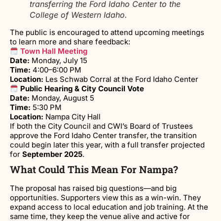
transferring the Ford Idaho Center to the
College of Western Idaho.
The public is encouraged to attend upcoming meetings
to learn more and share feedback:
Town Hall Meeting
Date:
Monday, July 15
Time:
4:00–6:00 PM
Location:
Les Schwab Corral at the Ford Idaho Center
Public Hearing & City Council Vote
Date:
Monday, August 5
Time:
5:30 PM
Location:
Nampa City Hall
If both the City Council and CWI’s Board of Trustees
approve the Ford Idaho Center transfer, the transition
could begin later this year, with a full transfer projected
for
September 2025
.
What Could This Mean For Nampa?
The proposal has raised big questions—and big
opportunities. Supporters view this as a win-win. They
expand access to local education and job training. At the
same time, they keep the venue alive and active for