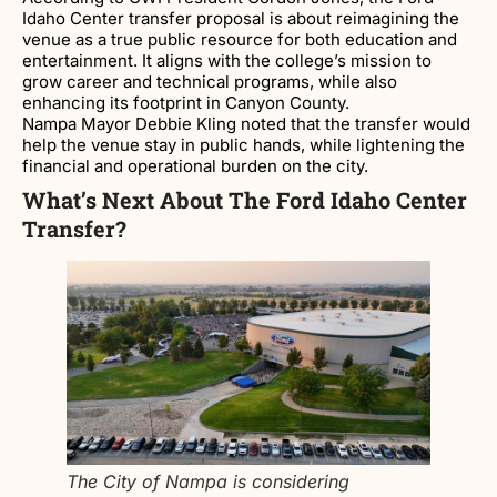
Idaho Center transfer proposal is about reimagining the
venue as a true public resource for both education and
entertainment. It aligns with the college’s mission to
grow career and technical programs, while also
enhancing its footprint in Canyon County.
Nampa Mayor Debbie Kling noted that the transfer would
help the venue stay in public hands, while lightening the
financial and operational burden on the city.
What’s Next About The Ford Idaho Center
Transfer?
The City of Nampa is considering