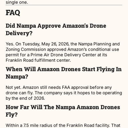
single one.
FAQ
Did Nampa Approve Amazon’s Drone
Delivery?
Yes. On Tuesday, May 26, 2026, the Nampa Planning and
Zoning Commission approved Amazon’s conditional use
permit for a Prime Air Drone Delivery Center at its
Franklin Road fulfillment center.
When Will Amazon Drones Start Flying In
Nampa?
Not yet. Amazon still needs FAA approval before any
drone can fly. The company says it hopes to be operating
by the end of 2026.
How Far Will The Nampa Amazon Drones
Fly?
Within a 7.5 mile radius of the Franklin Road facility. That