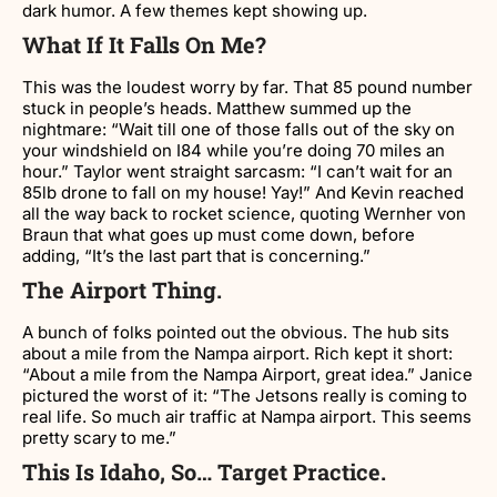
dark humor. A few themes kept showing up.
What If It Falls On Me?
This was the loudest worry by far. That 85 pound number
stuck in people’s heads. Matthew summed up the
nightmare: “Wait till one of those falls out of the sky on
your windshield on I84 while you’re doing 70 miles an
hour.” Taylor went straight sarcasm: “I can’t wait for an
85lb drone to fall on my house! Yay!” And Kevin reached
all the way back to rocket science, quoting Wernher von
Braun that what goes up must come down, before
adding, “It’s the last part that is concerning.”
The Airport Thing.
A bunch of folks pointed out the obvious. The hub sits
about a mile from the Nampa airport. Rich kept it short:
“About a mile from the Nampa Airport, great idea.” Janice
pictured the worst of it: “The Jetsons really is coming to
real life. So much air traffic at Nampa airport. This seems
pretty scary to me.”
This Is Idaho, So… Target Practice.