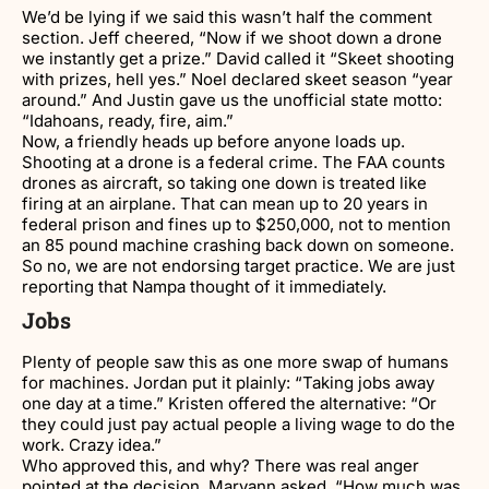
We’d be lying if we said this wasn’t half the comment
section. Jeff cheered, “Now if we shoot down a drone
we instantly get a prize.” David called it “Skeet shooting
with prizes, hell yes.” Noel declared skeet season “year
around.” And Justin gave us the unofficial state motto:
“Idahoans, ready, fire, aim.”
Now, a friendly heads up before anyone loads up.
Shooting at a drone is a federal crime. The FAA counts
drones as aircraft, so taking one down is treated like
firing at an airplane. That can mean up to 20 years in
federal prison and fines up to $250,000, not to mention
an 85 pound machine crashing back down on someone.
So no, we are not endorsing target practice. We are just
reporting that Nampa thought of it immediately.
Jobs
Plenty of people saw this as one more swap of humans
for machines. Jordan put it plainly: “Taking jobs away
one day at a time.” Kristen offered the alternative: “Or
they could just pay actual people a living wage to do the
work. Crazy idea.”
Who approved this, and why? There was real anger
pointed at the decision. Maryann asked, “How much was