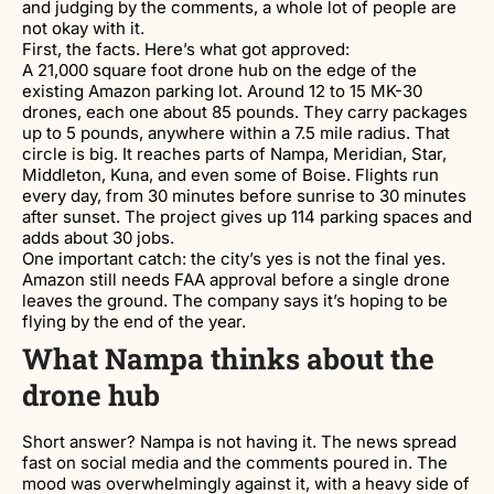
and judging by the comments, a whole lot of people are
not okay with it.
First, the facts. Here’s what got approved:
A 21,000 square foot drone hub on the edge of the
existing Amazon parking lot. Around 12 to 15 MK-30
drones, each one about 85 pounds. They carry packages
up to 5 pounds, anywhere within a 7.5 mile radius. That
circle is big. It reaches parts of Nampa, Meridian, Star,
Middleton, Kuna, and even some of Boise. Flights run
every day, from 30 minutes before sunrise to 30 minutes
after sunset. The project gives up 114 parking spaces and
adds about 30 jobs.
One important catch: the city’s yes is not the final yes.
Amazon still needs FAA approval before a single drone
leaves the ground. The company says it’s hoping to be
flying by the end of the year.
What Nampa thinks about the
drone hub
Short answer? Nampa is not having it. The news spread
fast on social media and the comments poured in. The
mood was overwhelmingly against it, with a heavy side of