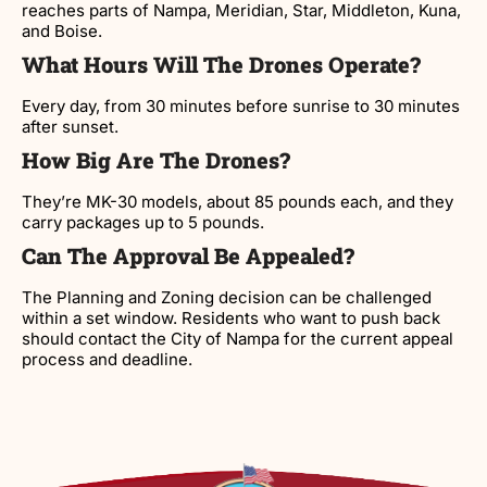
reaches parts of Nampa, Meridian, Star, Middleton, Kuna,
and Boise.
What Hours Will The Drones Operate?
Every day, from 30 minutes before sunrise to 30 minutes
after sunset.
How Big Are The Drones?
They’re MK-30 models, about 85 pounds each, and they
carry packages up to 5 pounds.
Can The Approval Be Appealed?
The Planning and Zoning decision can be challenged
within a set window. Residents who want to push back
should contact the City of Nampa for the current appeal
process and deadline.