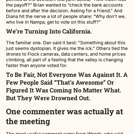
the payoff?” Brian wanted to “check the bank accounts
before and after the decision. Asking for a friend.” And
Diana hit the nerve a lot of people share: “Why don’t we,
who live in Nampa, get to vote on this stuff?”
We’re Turning Into California.
The familiar one. Dan said it best: “Something about this
just seems dystopian. It gives me the ick.” Others tied the
drones to Flock cameras, data centers, and home prices
climbing, all part of a feeling that the valley is changing
faster than anyone voted for.
To Be Fair, Not Everyone Was Against It. A
Few People Said “that’s Awesome” Or
Figured It Was Coming No Matter What.
But They Were Drowned Out.
One commenter was actually at
the meeting
The most useful comment came from Wendy, who said