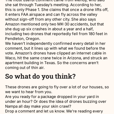
she sat through Tuesday’s meeting. According to her,
this is only Phase 1. She claims that once a drone lifts off,
it enters FAA airspace and can fly across the valley
without sign-off from any other city. She also says
Amazon mentioned only two MK-30 accidents, but that
she dug up six crashes in about a year and a half,
including two drones that reportedly fell from 180 feet in
Pendleton, Oregon.
We haven’t independently confirmed every detail in her
comment, but it lines up with what we found before the
vote. Amazon’s drones have clipped an internet cable in
Waco, hit the same crane twice in Arizona, and struck an
apartment building in Texas. So the concerns aren’t
coming out of thin air.
So what do you think?
These drones are going to fly over a lot of our houses, so
we want to hear from you.
Are you ready for a package dropped in your yard in
under an hour? Or does the idea of drones buzzing over
Nampa all day make your skin crawl?
Drop a comment and let us know. We’re reading every