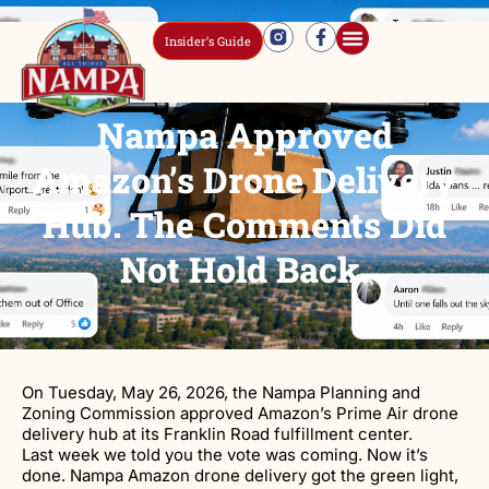
Insider’s Guide
Nampa Approved
Amazon’s Drone Delivery
Hub. The Comments Did
Not Hold Back.
On Tuesday, May 26, 2026, the Nampa Planning and
Zoning Commission approved Amazon’s Prime Air drone
delivery hub at its Franklin Road fulfillment center.
Last week we told you the vote was coming. Now it’s
done. Nampa Amazon drone delivery got the green light,