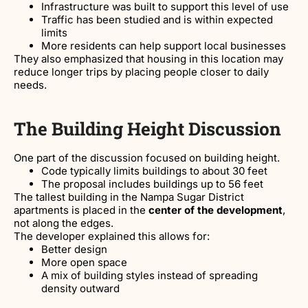
Infrastructure was built to support this level of use
Traffic has been studied and is within expected
limits
More residents can help support local businesses
They also emphasized that housing in this location may
reduce longer trips by placing people closer to daily
needs.
The Building Height Discussion
One part of the discussion focused on building height.
Code typically limits buildings to about 30 feet
The proposal includes buildings up to 56 feet
The tallest building in the Nampa Sugar District
apartments is placed in the
center of the development
,
not along the edges.
The developer explained this allows for:
Better design
More open space
A mix of building styles instead of spreading
density outward