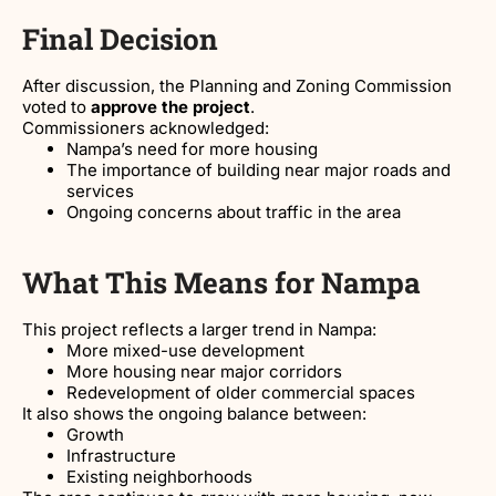
Final Decision
After discussion, the Planning and Zoning Commission
voted to
approve the project
.
Commissioners acknowledged:
Nampa’s need for more housing
The importance of building near major roads and
services
Ongoing concerns about traffic in the area
What This Means for Nampa
This project reflects a larger trend in Nampa:
More mixed-use development
More housing near major corridors
Redevelopment of older commercial spaces
It also shows the ongoing balance between:
Growth
Infrastructure
Existing neighborhoods