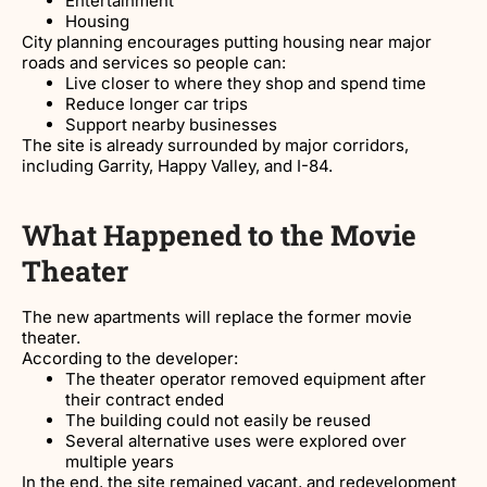
Entertainment
Housing
City planning encourages putting housing near major
roads and services so people can:
Live closer to where they shop and spend time
Reduce longer car trips
Support nearby businesses
The site is already surrounded by major corridors,
including Garrity, Happy Valley, and I-84.
What Happened to the Movie
Theater
The new apartments will replace the former movie
theater.
According to the developer:
The theater operator removed equipment after
their contract ended
The building could not easily be reused
Several alternative uses were explored over
multiple years
In the end, the site remained vacant, and redevelopment