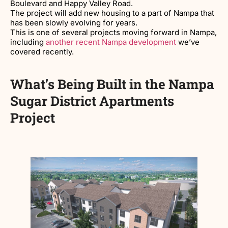
Boulevard and Happy Valley Road.
The project will add new housing to a part of Nampa that
has been slowly evolving for years.
This is one of several projects moving forward in Nampa,
including
another recent Nampa development
we’ve
covered recently.
What’s Being Built in the Nampa
Sugar District Apartments
Project