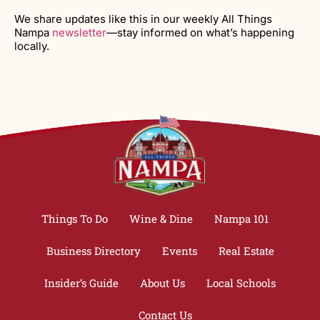
We share updates like this in our weekly All Things
Nampa
newsletter
—stay informed on what’s happening
locally.
Things To Do
Wine & Dine
Nampa 101
Business Directory
Events
Real Estate
Insider’s Guide
About Us
Local Schools
Contact Us