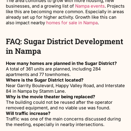
The area continues to grow with more housing, new
businesses, and a growing list of
Nampa events
. Projects
like this are becoming more common. Especially in areas
already set up for higher activity. Growth like this can
also impact nearby
homes for sale in Nampa
.
FAQ: Sugar District Development
in Nampa
How many homes are planned in the Sugar District?
A total of 361 units are planned, including 284
apartments and 77 townhomes.
Where is the Sugar District located?
Near Garrity Boulevard, Happy Valley Road, and Interstate
84 in Nampa by Stamm Lane.
Why is the movie theater being replaced?
The building could not be reused after the operator
removed equipment, and no viable use was found.
Will traffic increase?
Traffic was one of the main concerns discussed during
the meeting, especially in nearby intersections.