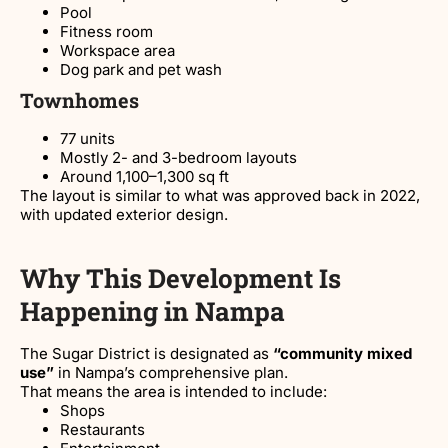
Pool
Fitness room
Workspace area
Dog park and pet wash
Townhomes
77 units
Mostly 2- and 3-bedroom layouts
Around 1,100–1,300 sq ft
The layout is similar to what was approved back in 2022,
with updated exterior design.
Why This Development Is
Happening in Nampa
The Sugar District is designated as
“community mixed
use”
in Nampa’s comprehensive plan.
That means the area is intended to include:
Shops
Restaurants