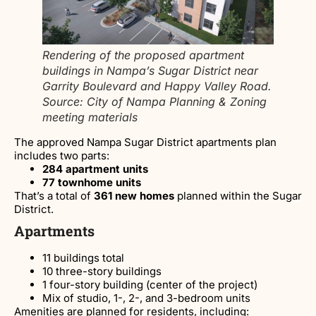
Rendering of the proposed apartment
buildings in Nampa’s Sugar District near
Garrity Boulevard and Happy Valley Road.
Source: City of Nampa Planning & Zoning
meeting materials
The approved Nampa Sugar District apartments plan
includes two parts:
284 apartment units
77 townhome units
That’s a total of
361 new homes
planned within the Sugar
District.
Apartments
11 buildings total
10 three-story buildings
1 four-story building (center of the project)
Mix of studio, 1-, 2-, and 3-bedroom units
Amenities are planned for residents, including: