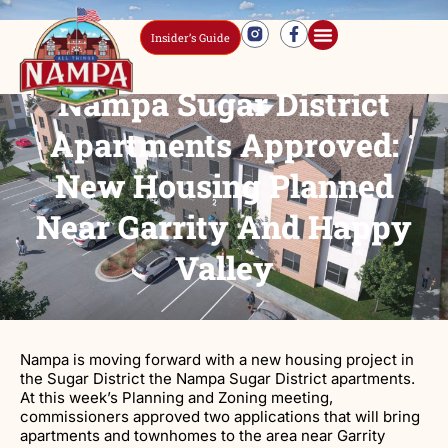
Insider’s Guide
Nampa Sugar District
Apartments Approved:
New Housing Planned
Near Garrity And Happy
Valley
Nampa is moving forward with a new housing project in
the Sugar District the Nampa Sugar District apartments.
At this week’s Planning and Zoning meeting,
commissioners approved two applications that will bring
apartments and townhomes to the area near Garrity