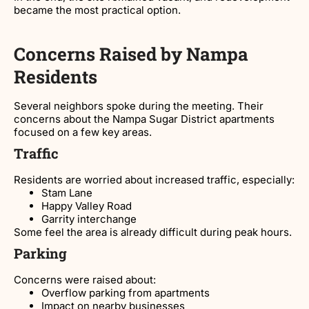
became the most practical option.
Concerns Raised by Nampa
Residents
Several neighbors spoke during the meeting. Their
concerns about the Nampa Sugar District apartments
focused on a few key areas.
Traffic
Residents are worried about increased traffic, especially:
Stam Lane
Happy Valley Road
Garrity interchange
Some feel the area is already difficult during peak hours.
Parking
Concerns were raised about:
Overflow parking from apartments
Impact on nearby businesses