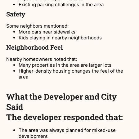
Existing parking challenges in the area
Safety
Some neighbors mentioned:
More cars near sidewalks
Kids playing in nearby neighborhoods
Neighborhood Feel
Nearby homeowners noted that:
Many properties in the area are larger lots
Higher-density housing changes the feel of the
area
What the Developer and City
Said
The developer responded that:
The area was always planned for mixed-use
development