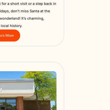
a Train Depot Museum
Nampa’s railroad roots at the historic Train Depot
his cozy spot is packed with vintage railroad tools,
s, local stories, and exhibits that show how Nampa
he rails. It’s perfect for a short visit or a step back in
kids. During the holidays, don’t miss Santa at the
urns into a festive wonderland! It’s charming,
 and a great slice of local history.