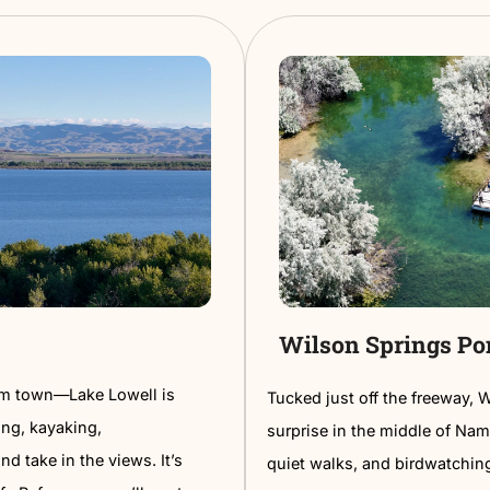
Walk
Nampa
of unexpected art—colorful murals
The Nampa
l pieces on brick walls, and creative
concerts,
.
between. I
ng tour and spot over a dozen murals
comfy, ca
lights include the giant mural by the
Easy parki
ging Wall Street Alley.
perfect fo
a fun way to see Nampa’s creative side
on a week
.
something