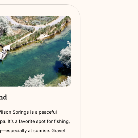
 Civic Center
 Civic Center is where the action happens—
 comedy nights, plays, expos, and everything in
t’s a top spot for entertainment in town with a
sual vibe.
ng, good seats, and events all year long make it
r a night out, a family event, or something new to do
night. Keep an eye on their calendar—there’s always
 worth checking out.