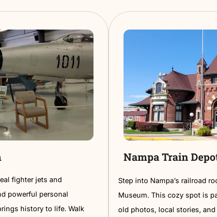
.
making it 
ly atmosphere, it’s a must-visit for
perfect w
Read More