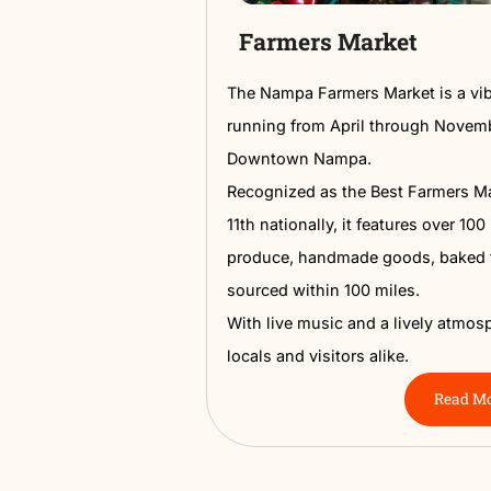
Farmers Marke
The Nampa Farmers Market
running from April throu
Downtown Nampa.
Recognized as the Best 
11th nationally, it featur
produce, handmade goods