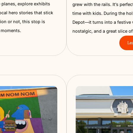
Museum
Namp
ol. From real fighter jets and
Step into 
 medals, and powerful personal
Museum. T
Museum brings history to life. Walk
old photo
th vintage planes, explore exhibits
grew with t
iscover local hero stories that stick
time with 
nto aviation or not, this stop is
Depot—it t
full of wow moments.
nostalgic,