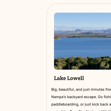
Downtown Art 
Downtown Nampa is full 
tucked in alleys, powerfu
corners made for selfies
Take a self-guided walki
within a few blocks. High
library and the ever-chan
It’s free, walkable, and 
up close and in full color