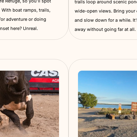
Wilso