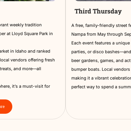
t
Third
 is a vibrant weekly tradition
A free, fa
gh November at Lloyd Square Park in
Nampa fr
Each even
Farmers Market in Idaho and ranked
parties, o
es over 100 local vendors offering fresh
beer gard
, baked treats, and more—all
bumper bo