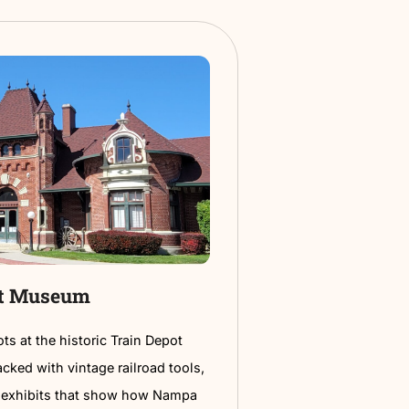
a vibrant celebration of community spirit.
It’s the
ay to spend a summer evening in the heart of Nampa.