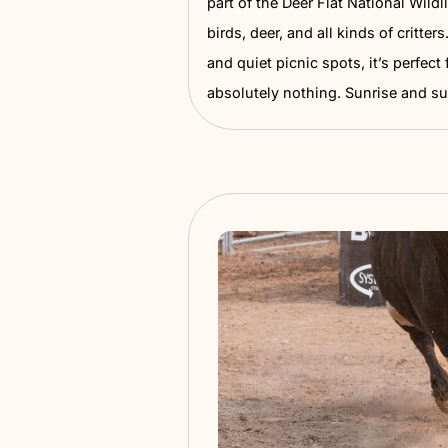
Lake Lowell