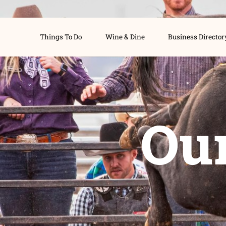
Things To Do
Wine & Dine
Busines
O