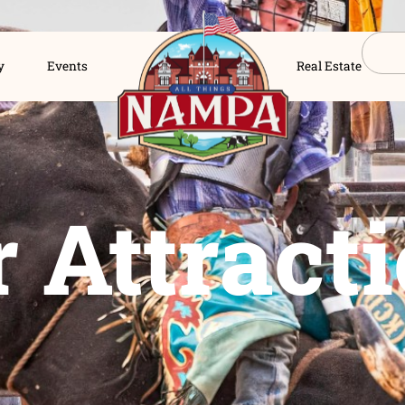
s Directory
Events
ur Attra