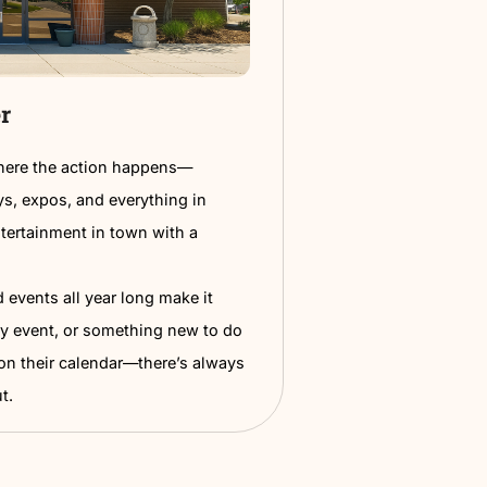
Learn Mose