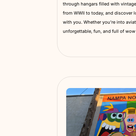
Warhawk Air 
This place is seriously co
helicopters to uniforms,
stories, the Warhawk Air 
through hangars filled wi
from WWII to today, and d
with you. Whether you’re i
unforgettable, fun, and 