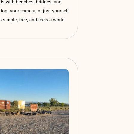
n Springs Pond