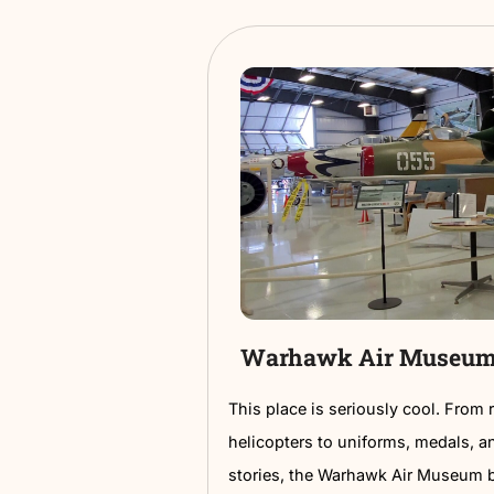
sourced within 100 miles
With live music and a live
locals and visitors alike.