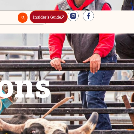
Insider’s Guide
Real Estate
ctions