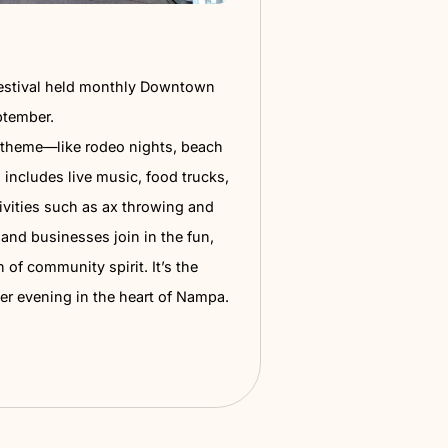
 Thursday
mily-friendly street festival held monthly Downtown
om May through September.
t features a unique theme—like rodeo nights, beach
r disco bashes—and includes live music, food trucks,
ens, games, and activities such as ax throwing and
ats.
Local vendors and businesses join in the fun,