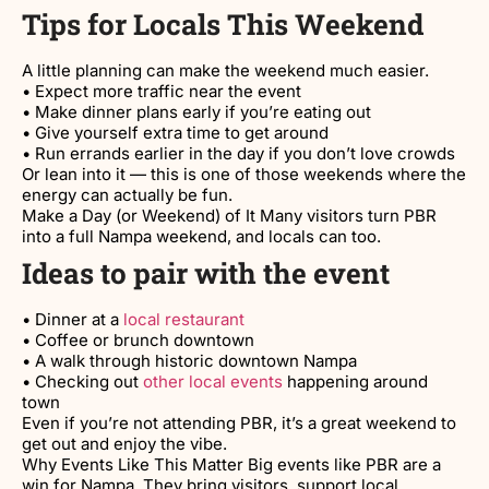
Tips for Locals This Weekend
A little planning can make the weekend much easier.
• Expect more traffic near the event
• Make dinner plans early if you’re eating out
• Give yourself extra time to get around
• Run errands earlier in the day if you don’t love crowds
Or lean into it — this is one of those weekends where the
energy can actually be fun.
Make a Day (or Weekend) of It Many visitors turn PBR
into a full Nampa weekend, and locals can too.
Ideas to pair with the event
• Dinner at a
local restaurant
• Coffee or brunch downtown
• A walk through historic downtown Nampa
• Checking out
other local events
happening around
town
Even if you’re not attending PBR, it’s a great weekend to
get out and enjoy the vibe.
Why Events Like This Matter Big events like PBR are a
win for Nampa. They bring visitors, support local