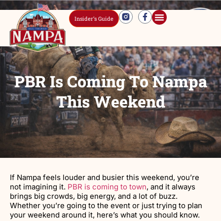
Insider’s Guide
PBR Is Coming To Nampa
This Weekend
If Nampa feels louder and busier this weekend, you’re
not imagining it.
PBR is coming to town
, and it always
brings big crowds, big energy, and a lot of buzz.
Whether you’re going to the event or just trying to plan
your weekend around it, here’s what you should know.