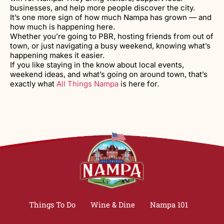
businesses, and help more people discover the city.
It’s one more sign of how much Nampa has grown — and
how much is happening here.
Whether you’re going to PBR, hosting friends from out of
town, or just navigating a busy weekend, knowing what’s
happening makes it easier.
If you like staying in the know about local events,
weekend ideas, and what’s going on around town, that’s
exactly what
All Things Nampa
is here for.
Things To Do
Wine & Dine
Nampa 101