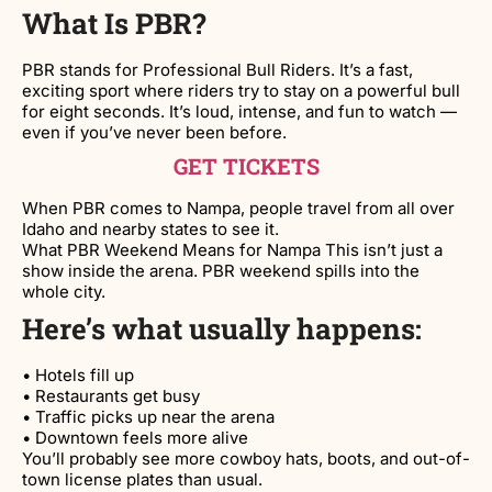
What Is PBR?
PBR stands for Professional Bull Riders. It’s a fast,
exciting sport where riders try to stay on a powerful bull
for eight seconds. It’s loud, intense, and fun to watch —
even if you’ve never been before.
GET TICKETS
When PBR comes to Nampa, people travel from all over
Idaho and nearby states to see it.
What PBR Weekend Means for Nampa This isn’t just a
show inside the arena. PBR weekend spills into the
whole city.
Here’s what usually happens:
• Hotels fill up
• Restaurants get busy
• Traffic picks up near the arena
• Downtown feels more alive
You’ll probably see more cowboy hats, boots, and out-of-
town license plates than usual.