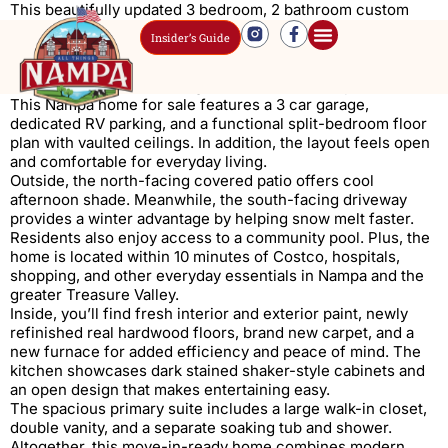
This beautifully updated 3 bedroom, 2 bathroom custom
home sits in the highly desirable Castle Peak Subdivision in
Insider’s Guide
Nampa, Idaho, within the sought-after
Vallivue School
District
. Built by Riverwood Homes, it reflects quality
craftsmanship and a strong sense of community.
This Nampa home for sale features a 3 car garage,
dedicated RV parking, and a functional split-bedroom floor
plan with vaulted ceilings. In addition, the layout feels open
and comfortable for everyday living.
Outside, the north-facing covered patio offers cool
afternoon shade. Meanwhile, the south-facing driveway
provides a winter advantage by helping snow melt faster.
Residents also enjoy access to a community pool. Plus, the
home is located within 10 minutes of Costco, hospitals,
shopping, and other everyday essentials in Nampa and the
greater Treasure Valley.
Inside, you’ll find fresh interior and exterior paint, newly
refinished real hardwood floors, brand new carpet, and a
new furnace for added efficiency and peace of mind. The
kitchen showcases dark stained shaker-style cabinets and
an open design that makes entertaining easy.
The spacious primary suite includes a large walk-in closet,
double vanity, and a separate soaking tub and shower.
Altogether, this move-in-ready home combines modern