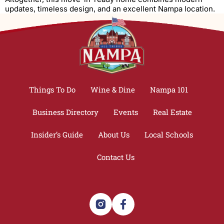
updates, timeless design, and an excellent Nampa location.
Things To Do
Wine & Dine
Nampa 101
Business Directory
Events
Real Estate
Insider’s Guide
About Us
Local Schools
Contact Us