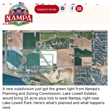
Lake Lowell Estates Is Coming to
Insider’s Guide
West Nampa – Here’s What to
Know
A new subdivision just got the green light from Nampa’s
Planning and Zoning Commission. Lake Lowell Estates
would bring 25 acre-plus lots to west Nampa, right near
Lake Lowell Park. Here’s what’s planned and what happens
next.