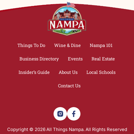
Things To Do
Wine & Dine
Nampa 101
Business Directory
Events
Real Estate
Insider’s Guide
About Us
Local Schools
Contact Us
Copyright © 2026
All Things Nampa.
All Rights Reserved