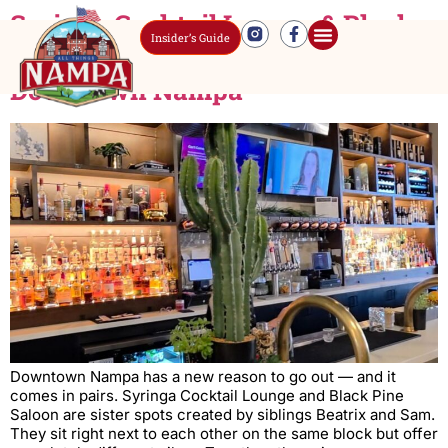
Syringa Cocktail Lounge & Black
Insider’s Guide
Pine: Two Vibes, One Block in
Downtown Nampa
Downtown Nampa has a new reason to go out — and it
comes in pairs. Syringa Cocktail Lounge and Black Pine
Saloon are sister spots created by siblings Beatrix and Sam.
They sit right next to each other on the same block but offer