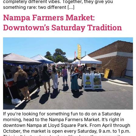
completely different vibes. Together, they give you
something rare: two different […]
Nampa Farmers Market:
Downtown’s Saturday Tradition
If you’re looking for something fun to do on a Saturday
morning, head to the Nampa Farmers Market. It’s right in
downtown Nampa at Lloyd Square Park. From April through
October, the market is open every Saturday, 9 a.m. to 1 p.m.