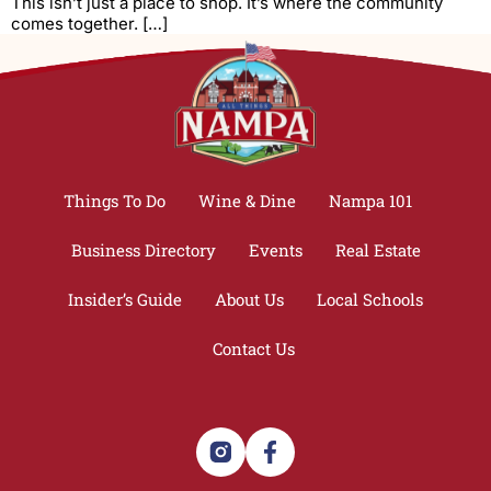
This isn’t just a place to shop. It’s where the community
comes together. […]
Things To Do
Wine & Dine
Nampa 101
Business Directory
Events
Real Estate
Insider’s Guide
About Us
Local Schools
Contact Us