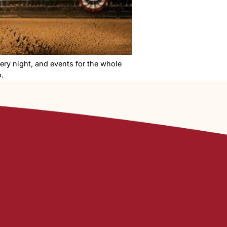
, live concerts every night, and events for the whole
o know before you go.