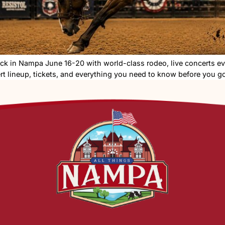
26 is back in Nampa June 16-20 with world-class rodeo
dule, concert lineup, tickets, and everything you need t