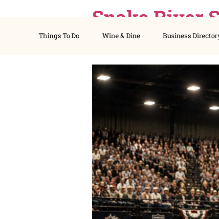
Snake Riv
Things To Do
Wine & Dine
Busines
Tickets