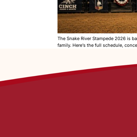
The Snake River Stampede 20
family. Here’s the full sche