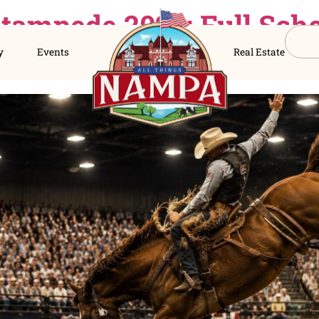
er Stampede 2026: Fu
s Directory
Events