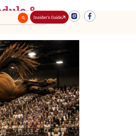
ll Schedule &
Insider’s Guide
Real Estate