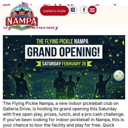
The Flying Pickle Nampa Grand
Insider’s Guide
Opening: Indoor Pickleball Club
Opens Saturday
The Flying Pickle Nampa, a new indoor pickleball club on
Galleria Drive, is hosting its grand opening this Saturday
with free open play, prizes, lunch, and a pro cash challenge.
If you’ve been looking for indoor pickleball in Nampa, this is
your chance to tour the facility and play for free. Quick