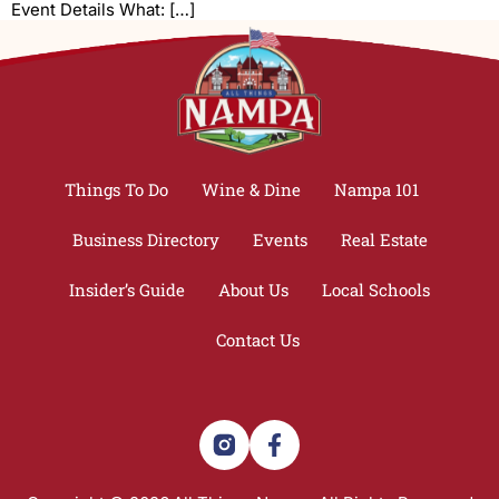
Event Details What: […]
Things To Do
Wine & Dine
Nampa 101
Business Directory
Events
Real Estate
Insider’s Guide
About Us
Local Schools
Contact Us