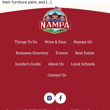
their furniture paint, and […]
Things To Do
Wine & Dine
Nampa 101
Business Directory
Events
Real Estate
Insider’s Guide
About Us
Local Schools
Contact Us