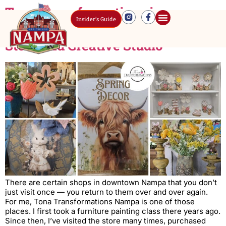
Tona Transformations in
Insider’s Guide
Downtown Nampa: A Home Decor
Store and Creative Studio
There are certain shops in downtown Nampa that you don’t
just visit once — you return to them over and over again.
For me, Tona Transformations Nampa is one of those
places. I first took a furniture painting class there years ago.
Since then, I’ve visited the store many times, purchased