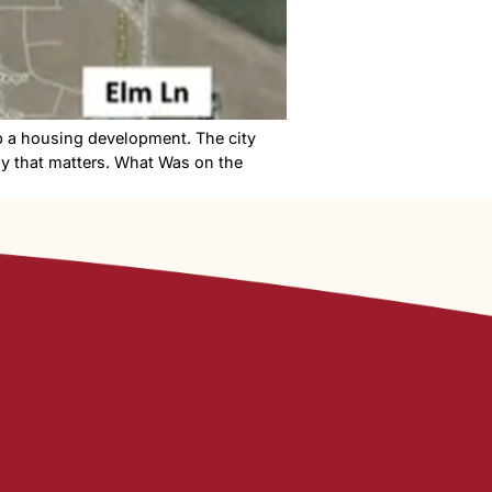
ing meeting to stop a housing development. The city
obody won. Here’s why that matters. What Was on the