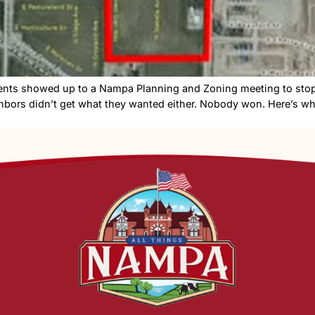
Nampa residents showed up to a Nampa Planning and Zon
ut the neighbors didn’t get what they wanted either. N
ng A […]