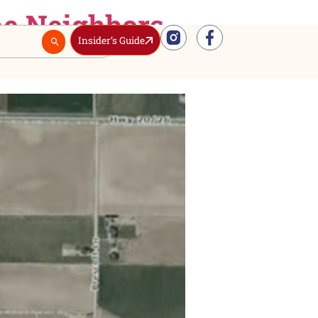
sion. The Neighbors
Insider’s Guide
Real Estate