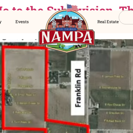
d No to the Subdivi
s Directory
Events