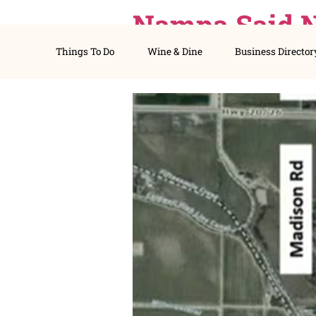
Nampa Sai
Things To Do
Wine & Dine
Busines
Still Lost.