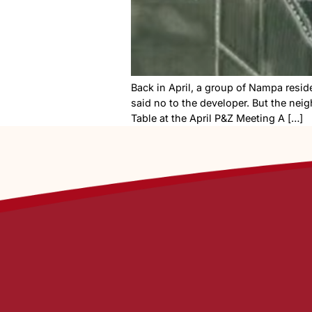
Back in April, a group of 
said no to the developer. B
Table at the April P&Z Meeti