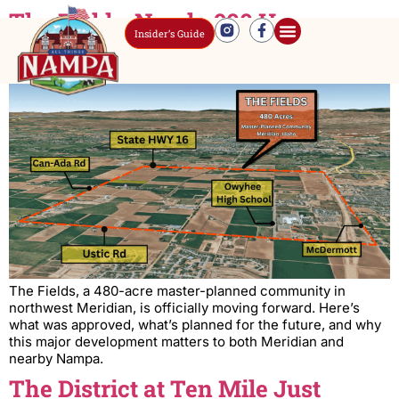
The Fields: Nearly 900 Homes
Insider’s Guide
Approved Near Nampa
The Fields, a 480-acre master-planned community in
northwest Meridian, is officially moving forward. Here’s
what was approved, what’s planned for the future, and why
this major development matters to both Meridian and
nearby Nampa.
The District at Ten Mile Just