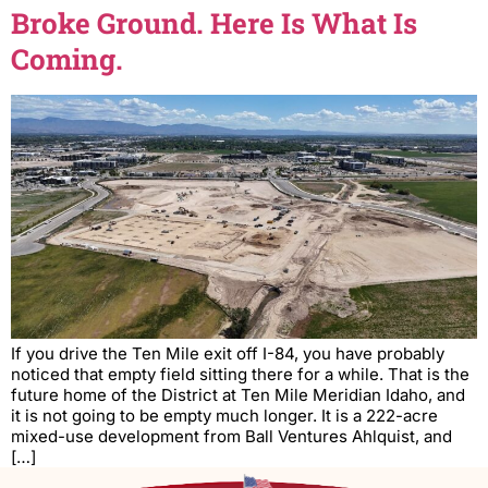
Broke Ground. Here Is What Is
Coming.
If you drive the Ten Mile exit off I-84, you have probably
noticed that empty field sitting there for a while. That is the
future home of the District at Ten Mile Meridian Idaho, and
it is not going to be empty much longer. It is a 222-acre
mixed-use development from Ball Ventures Ahlquist, and
[…]