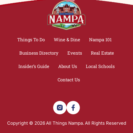
Things To Do
Wine & Dine
Nampa 101
Business Directory
Events
Real Estate
Insider’s Guide
About Us
Local Schools
Contact Us
Copyright © 2026
All Things Nampa.
All Rights Reserved