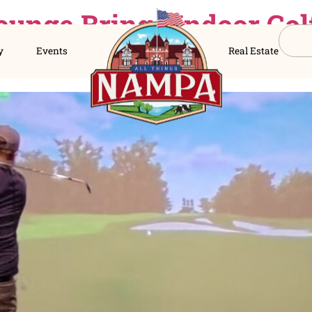
lf Lounge Brings In
s Directory
Events