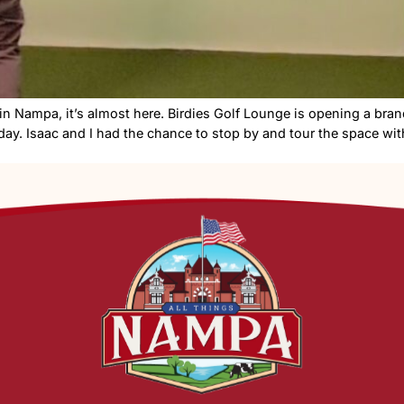
ndoor golf in Nampa, it’s almost here. Birdies Golf Lou
this Friday. Isaac and I had the chance to stop by and 