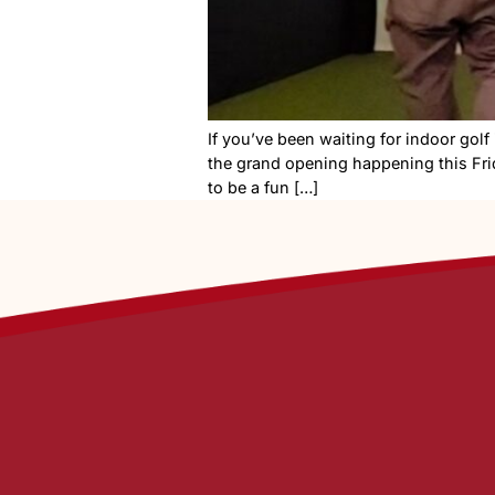
If you’ve been waiting for i
the grand opening happening 
to be a fun […]