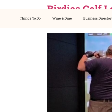
Birdies Go
Things To Do
Wine & Dine
Busines
Idaho