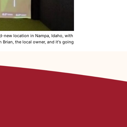
nge is opening a brand-new location in Nampa, Idaho, wi
tour the space with Brian, the local owner, and it’s goi