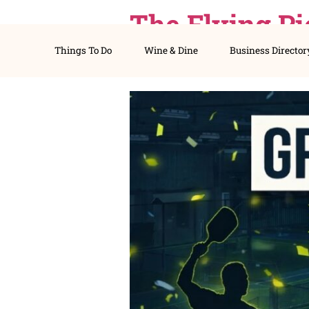
The Flyin
Things To Do
Wine & Dine
Busines
Picklebal