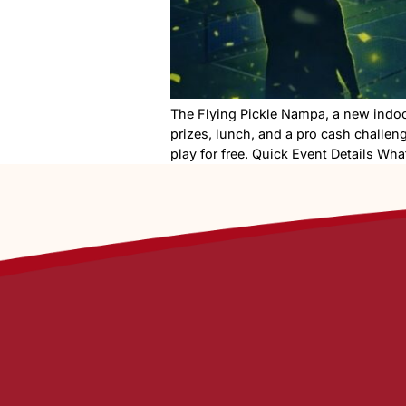
The Flying Pickle Nampa, a n
prizes, lunch, and a pro cas
play for free. Quick Event D