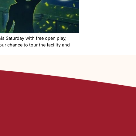
its grand opening this Saturday with free open play,
 in Nampa, this is your chance to tour the facility and