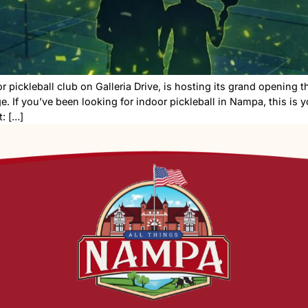
ew indoor pickleball club on Galleria Drive, is hosting 
h challenge. If you’ve been looking for indoor pickleball
etails What: […]