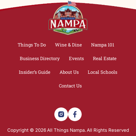
Things To Do
Wine & Dine
Nampa 101
Business Directory
Events
Real Estate
Insider’s Guide
About Us
Local Schools
Contact Us
Copyright © 2026
All Things Nampa.
All Rights Reserved