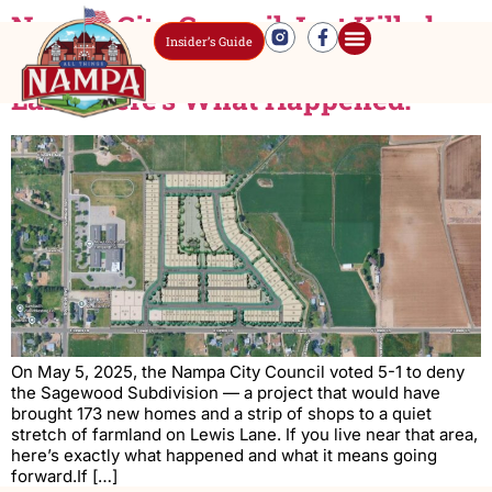
Nampa City Council Just Killed a
Insider’s Guide
173-Home Development on Lewis
Lane. Here’s What Happened.
On May 5, 2025, the Nampa City Council voted 5-1 to deny
the Sagewood Subdivision — a project that would have
brought 173 new homes and a strip of shops to a quiet
stretch of farmland on Lewis Lane. If you live near that area,
here’s exactly what happened and what it means going
forward.If […]