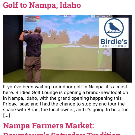
Golf to Nampa, Idaho
If you’ve been waiting for indoor golf in Nampa, it’s almost
here. Birdies Golf Lounge is opening a brand-new location
in Nampa, Idaho, with the grand opening happening this
Friday. Isaac and I had the chance to stop by and tour the
space with Brian, the local owner, and it’s going to be a fun
[…]
Nampa Farmers Market: