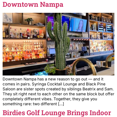
Downtown Nampa
Downtown Nampa has a new reason to go out — and it
comes in pairs. Syringa Cocktail Lounge and Black Pine
Saloon are sister spots created by siblings Beatrix and Sam.
They sit right next to each other on the same block but offer
completely different vibes. Together, they give you
something rare: two different […]
Birdies Golf Lounge Brings Indoor