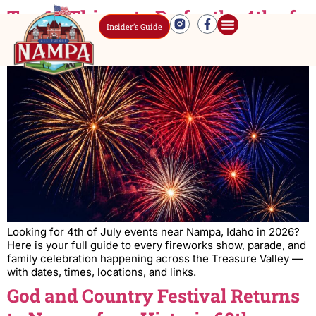
Top 10 Things to Do for the 4th of
Insider’s Guide
July Near Nampa, Idaho (2026)
Looking for 4th of July events near Nampa, Idaho in 2026?
Here is your full guide to every fireworks show, parade, and
family celebration happening across the Treasure Valley —
with dates, times, locations, and links.
God and Country Festival Returns