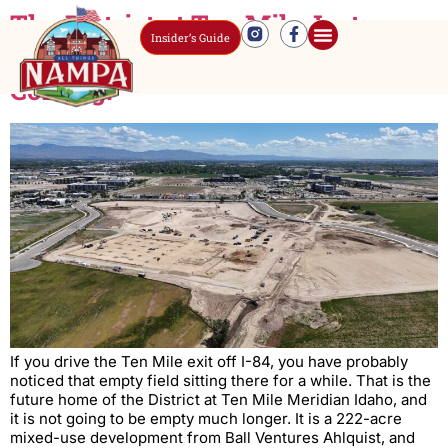
The District at Ten Mile Just
Insider’s Guide
Broke Ground. Here Is What Is
Coming.
If you drive the Ten Mile exit off I-84, you have probably
noticed that empty field sitting there for a while. That is the
future home of the District at Ten Mile Meridian Idaho, and
it is not going to be empty much longer. It is a 222-acre
mixed-use development from Ball Ventures Ahlquist, and