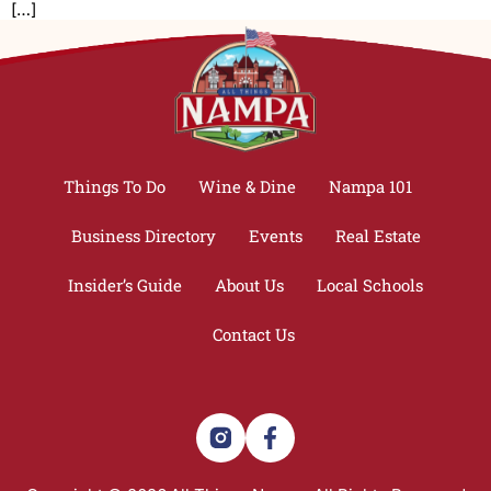
[…]
Things To Do
Wine & Dine
Nampa 101
Business Directory
Events
Real Estate
Insider’s Guide
About Us
Local Schools
Contact Us