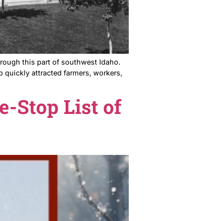
t Line Railroad ran through this part of southwest Idaho.
ing west. That stop quickly attracted farmers, workers
our One-Stop List of