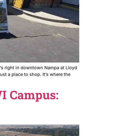
town’s Saturday