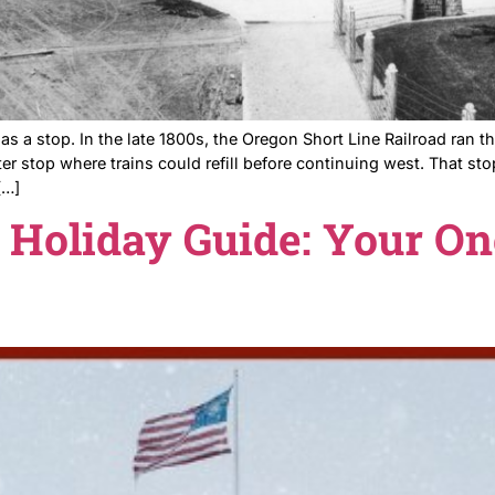
 It started as a stop. In the late 1800s, the Oregon Shor
y a water stop where trains could refill before continu
unity in […]
025 Holiday Guide: Y
nts