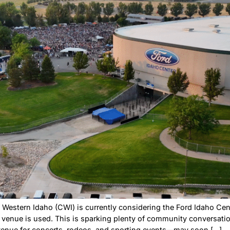
hing fun to do on a Saturday morning, head to the Namp
ugh October, the market is open every Saturday, 9 a.m. to
 […]
o Center Could Beco
pa Residents Shoul