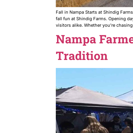
Fall in Nampa Starts at Shi
fall fun at Shindig Farms. 
visitors alike. Whether you’