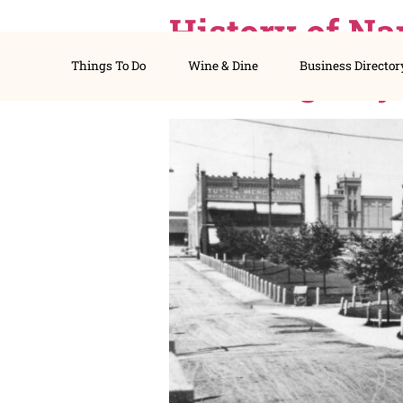
History of
Things To Do
Wine & Dine
Busines
Thriving 