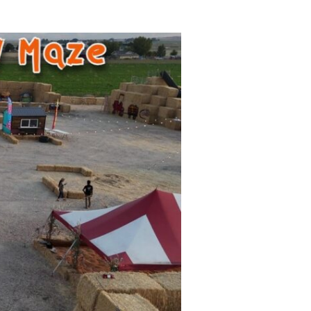
uide is for you. Every year, families look for things to
s cold. That’s why I put together the 2025 Nampa Holid
o | Corn Maze,