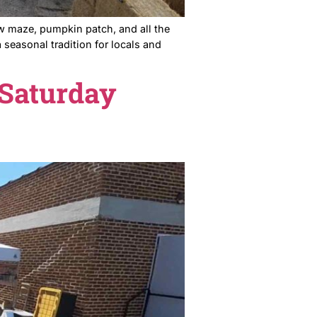
year it is — the straw maze, pumpkin patch, and all the
 Farms has become a seasonal tradition for locals and