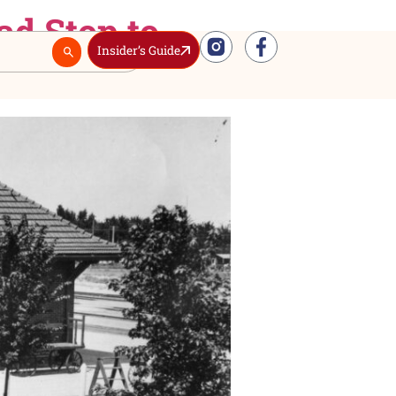
 Railroad Stop to
Insider’s Guide
Real Estate