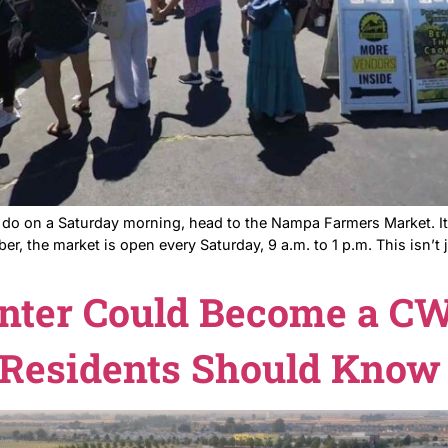
mers Market: Down