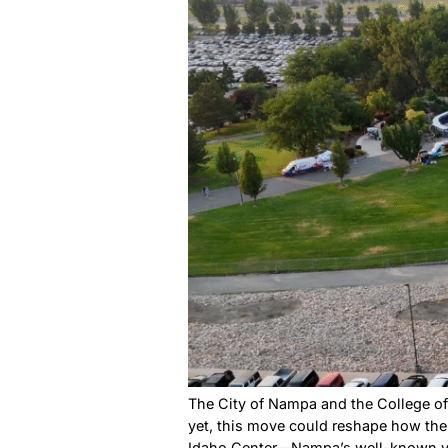
If you’re looking for somet
Square Park. From April thro
community comes together.
Ford Idah
What Nam