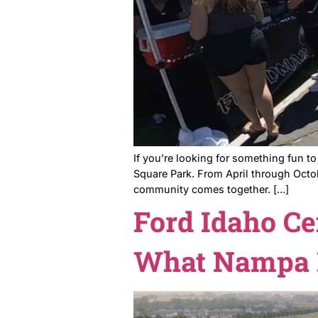
Nampa Far
Tradition