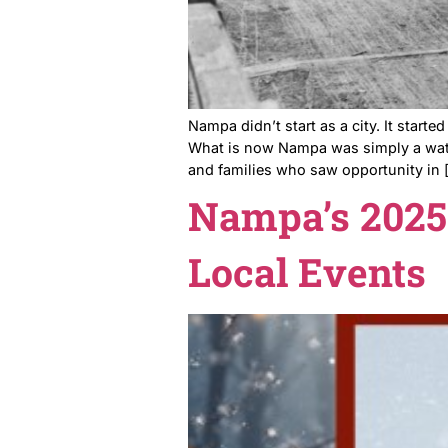
Nampa didn’t start as a city.
What is now Nampa was simpl
and families who saw opport
Nampa’s 2
Local Eve