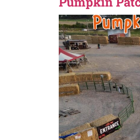
If you love knowing everythi
do, places to see Christmas
Guide — a simple, easy way
Shindig F
Pumpkin P