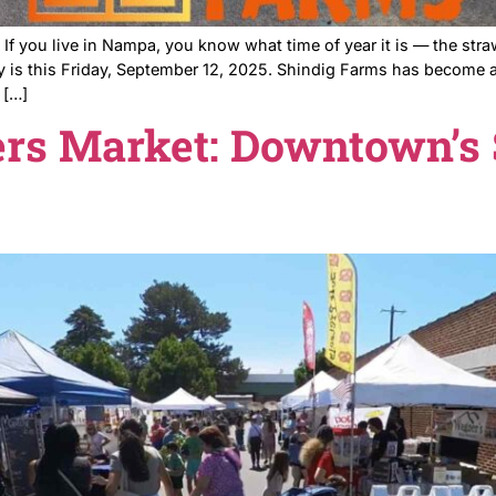
ndig Farms If you live in Nampa, you know what time of 
Opening day is this Friday, September 12, 2025. Shindig
re chasing […]