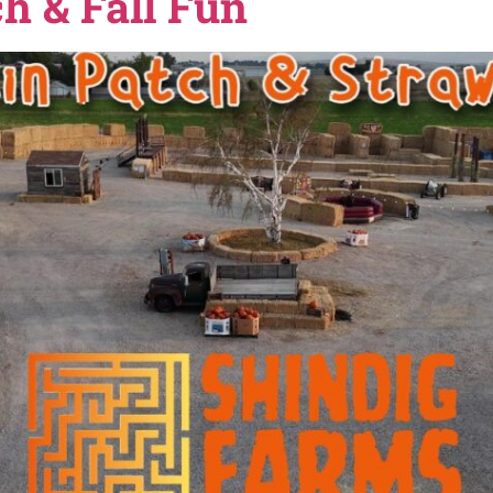
ng happening in Nampa during the holiday season, this g
 lights, and fun indoor activities when the weather get
 to […]
arms in Nampa, Idah
atch & Fall Fun