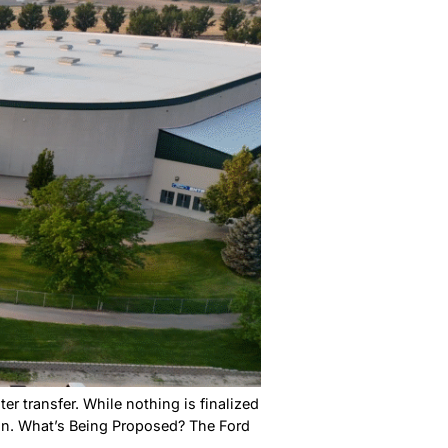
a Farmers Market. It’s right in downtown Nampa at Llo
 1 p.m. This isn’t just a place to shop. It’s where the
me a CWI Campus:
d Know