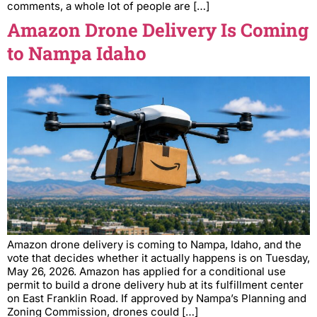
comments, a whole lot of people are […]
Amazon Drone Delivery Is Coming
to Nampa Idaho
Amazon drone delivery is coming to Nampa, Idaho, and the
vote that decides whether it actually happens is on Tuesday,
May 26, 2026. Amazon has applied for a conditional use
permit to build a drone delivery hub at its fulfillment center
on East Franklin Road. If approved by Nampa’s Planning and
Zoning Commission, drones could […]