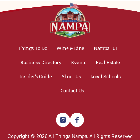
Things To Do
Wine & Dine
Nampa 101
Business Directory
Events
Real Estate
Insider’s Guide
About Us
Local Schools
Contact Us
Copyright © 2026
All Things Nampa.
All Rights Reserved