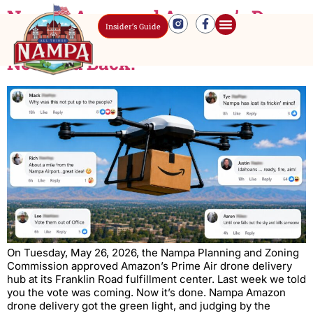
Nampa Approved Amazon’s Drone
Insider’s Guide
Delivery Hub. The Comments Did
Not Hold Back.
On Tuesday, May 26, 2026, the Nampa Planning and Zoning
Commission approved Amazon’s Prime Air drone delivery
hub at its Franklin Road fulfillment center. Last week we told
you the vote was coming. Now it’s done. Nampa Amazon
drone delivery got the green light, and judging by the