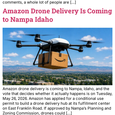
comments, a whole lot of people are […]
Amazon Drone Delivery Is Coming
to Nampa Idaho
Amazon drone delivery is coming to Nampa, Idaho, and the
vote that decides whether it actually happens is on Tuesday,
May 26, 2026. Amazon has applied for a conditional use
permit to build a drone delivery hub at its fulfillment center
on East Franklin Road. If approved by Nampa’s Planning and
Zoning Commission, drones could […]