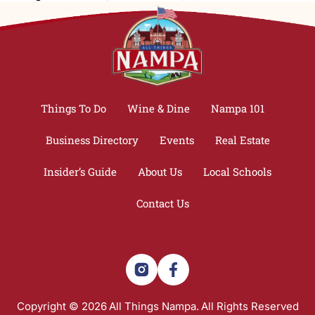
Things To Do
Wine & Dine
Nampa 101
Business Directory
Events
Real Estate
Insider’s Guide
About Us
Local Schools
Contact Us
Copyright © 2026
All Things Nampa.
All Rights Reserved