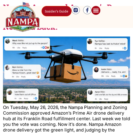
Nampa Approved Amazon’s Drone
Insider’s Guide
Delivery Hub. The Comments Did
Not Hold Back.
On Tuesday, May 26, 2026, the Nampa Planning and Zoning
Commission approved Amazon’s Prime Air drone delivery
hub at its Franklin Road fulfillment center. Last week we told
you the vote was coming. Now it’s done. Nampa Amazon
drone delivery got the green light, and judging by the