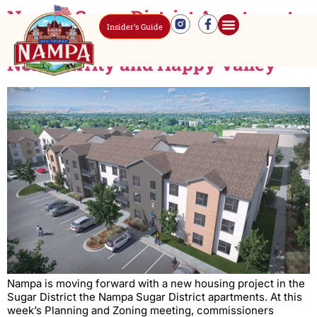
Nampa Sugar District Apartments
Insider’s Guide
Approved: New Housing Planned
Near Garrity and Happy Valley
Nampa is moving forward with a new housing project in the
Sugar District the Nampa Sugar District apartments. At this
week’s Planning and Zoning meeting, commissioners