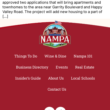
approved two applications that will bring apartments and
townhomes to the area near Garrity Boulevard and Happy
Valley Road. The project will add new housing to a part of
[…]
Things To Do
Wine & Dine
Nampa 101
Business Directory
Events
Real Estate
Insider’s Guide
About Us
Local Schools
Contact Us