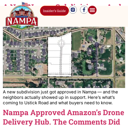
A New Nampa Subdivision — And
Insider’s Guide
Nobody’s Complaining
A new subdivision just got approved in Nampa — and the
neighbors actually showed up in support. Here’s what’s
coming to Ustick Road and what buyers need to know.
Nampa Approved Amazon’s Drone
Delivery Hub. The Comments Did