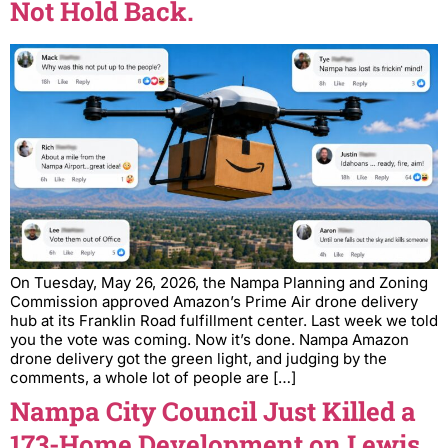
Not Hold Back.
On Tuesday, May 26, 2026, the Nampa Planning and Zoning
Commission approved Amazon’s Prime Air drone delivery
hub at its Franklin Road fulfillment center. Last week we told
you the vote was coming. Now it’s done. Nampa Amazon
drone delivery got the green light, and judging by the
comments, a whole lot of people are […]
Nampa City Council Just Killed a
173-Home Development on Lewis