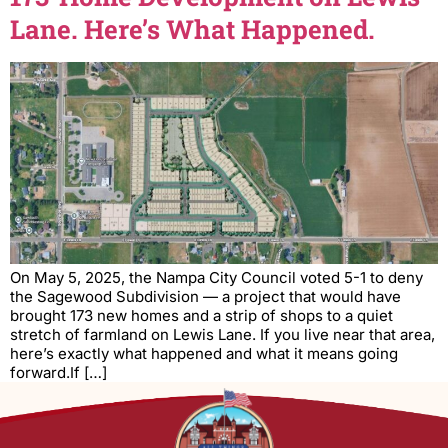
Lane. Here’s What Happened.
On May 5, 2025, the Nampa City Council voted 5-1 to deny
the Sagewood Subdivision — a project that would have
brought 173 new homes and a strip of shops to a quiet
stretch of farmland on Lewis Lane. If you live near that area,
here’s exactly what happened and what it means going
forward.If […]