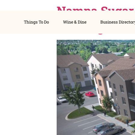
Nampa Sug
Things To Do
Wine & Dine
Busines
Housing P