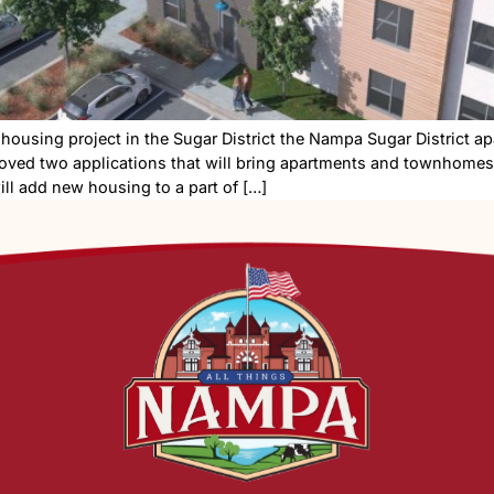
h a new housing project in the Sugar District the Namp
ers approved two applications that will bring apartme
project will add new housing to a part of […]