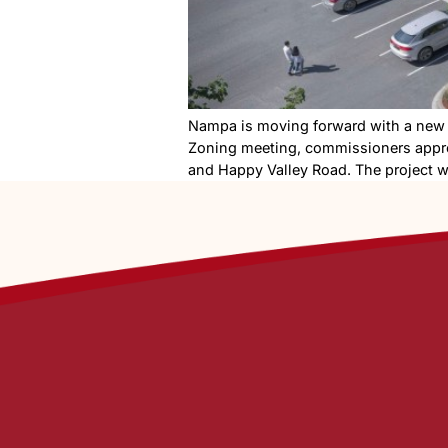
Nampa is moving forward wit
Zoning meeting, commission
and Happy Valley Road. The 