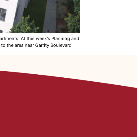
a Sugar District apartments. At this week’s Planning a
nts and townhomes to the area near Garrity Boulevard