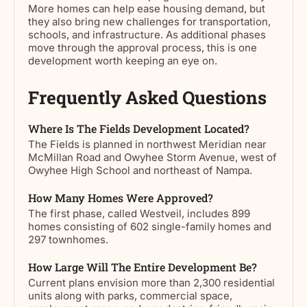
More homes can help ease housing demand, but
they also bring new challenges for transportation,
schools, and infrastructure. As additional phases
move through the approval process, this is one
development worth keeping an eye on.
Frequently Asked Questions
Where Is The Fields Development Located?
The Fields is planned in northwest Meridian near
McMillan Road and Owyhee Storm Avenue, west of
Owyhee High School and northeast of Nampa.
How Many Homes Were Approved?
The first phase, called Westveil, includes 899
homes consisting of 602 single-family homes and
297 townhomes.
How Large Will The Entire Development Be?
Current plans envision more than 2,300 residential
units along with parks, commercial space,