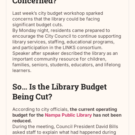
Concerned?
Last week’s city budget workshop sparked
concerns that the library could be facing
significant budget cuts.
By Monday night, residents came prepared to
encourage the City Council to continue supporting
library services, staffing, educational programs,
and participation in the LINKS consortium.
Speaker after speaker described the library as an
important community resource for children,
families, seniors, students, educators, and lifelong
learners.
So… Is the Library Budget
Being Cut?
According to city officials,
the current operating
budget for the
Nampa Public Library
has not been
reduced.
During the meeting, Council President David Bills
asked staff to explain what had happened during