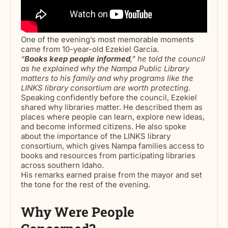
One of the evening’s most memorable moments
came from 10-year-old Ezekiel Garcia.
“
Books keep people informed
,” he told the council
as he explained why the Nampa Public Library
matters to his family and why programs like the
LINKS library consortium are worth protecting.
Speaking confidently before the council, Ezekiel
shared why libraries matter. He described them as
places where people can learn, explore new ideas,
and become informed citizens. He also spoke
about the importance of the LINKS library
consortium, which gives Nampa families access to
books and resources from participating libraries
across southern Idaho.
His remarks earned praise from the mayor and set
the tone for the rest of the evening.
Why Were People