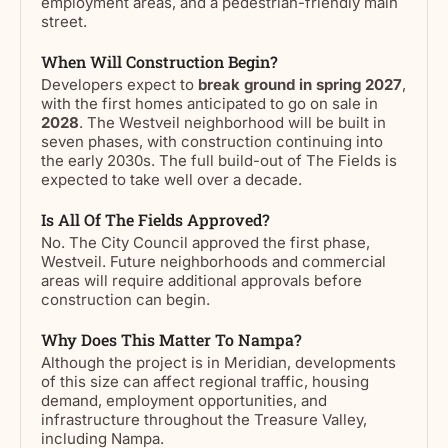
employment areas, and a pedestrian-friendly main
street.
When Will Construction Begin?
Developers expect to
break ground in spring 2027
,
with the first homes anticipated to go on sale in
2028
. The Westveil neighborhood will be built in
seven phases, with construction continuing into
the early 2030s. The full build-out of The Fields is
expected to take well over a decade.
Is All Of The Fields Approved?
No. The City Council approved the first phase,
Westveil. Future neighborhoods and commercial
areas will require additional approvals before
construction can begin.
Why Does This Matter To Nampa?
Although the project is in Meridian, developments
of this size can affect regional traffic, housing
demand, employment opportunities, and
infrastructure throughout the Treasure Valley,
including Nampa.