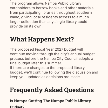
The program allows Nampa Public Library
cardholders to borrow books and other materials
from participating libraries throughout southern
Idaho, giving local residents access to a much
larger collection than any single library could
provide on its own.
What Happens Next?
The proposed Fiscal Year 2027 budget will
continue moving through the city’s annual budget
process before the Nampa City Council adopts a
final budget later this summer.
If there are changes to the proposed library
budget, we’ll continue following the discussion and
keep you updated as decisions are made.
Frequently Asked Questions
Is Nampa Cutting The Nampa Public Library
Budget?