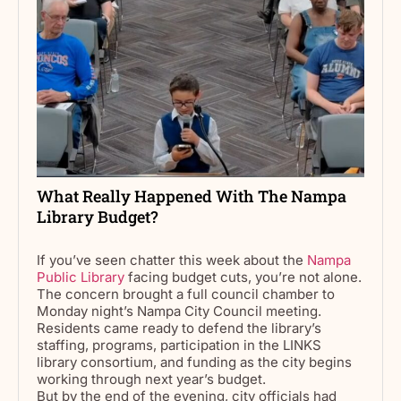
What Really Happened With The Nampa
Library Budget?
If you’ve seen chatter this week about the
Nampa
Public Library
facing budget cuts, you’re not alone.
The concern brought a full council chamber to
Monday night’s Nampa City Council meeting.
Residents came ready to defend the library’s
staffing, programs, participation in the LINKS
library consortium, and funding as the city begins
working through next year’s budget.
But by the end of the evening, city officials had