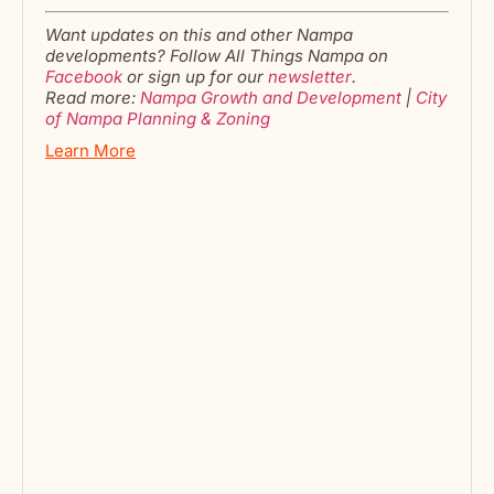
Want updates on this and other Nampa
developments? Follow All Things Nampa on
Facebook
or sign up for our
newsletter
.
Read more:
Nampa Growth and Development
|
City
of Na
m
pa Planning & Zoning
Learn More