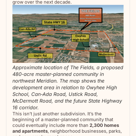
grow over the next decade.
Approximate location of The Fields, a proposed
480-acre master-planned community in
northwest Meridian. The map shows the
development area in relation to Owyhee High
School, Can-Ada Road, Ustick Road,
McDermott Road, and the future State Highway
16 corridor.
This isn’t just another subdivision. It’s the
beginning of a master-planned community that
could eventually include more than
2,300 homes
and apartments
, neighborhood businesses, parks,