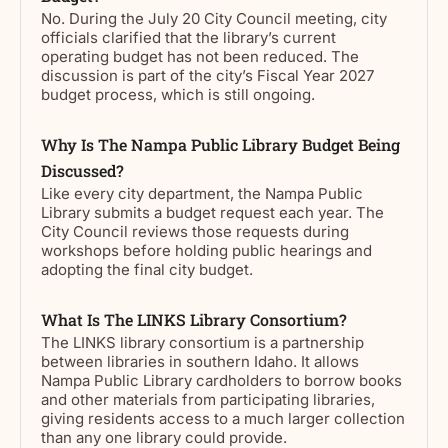
No. During the July 20 City Council meeting, city
officials clarified that the library’s current
operating budget has not been reduced. The
discussion is part of the city’s Fiscal Year 2027
budget process, which is still ongoing.
Why Is The Nampa Public Library Budget Being
Discussed?
Like every city department, the Nampa Public
Library submits a budget request each year. The
City Council reviews those requests during
workshops before holding public hearings and
adopting the final city budget.
What Is The LINKS Library Consortium?
The LINKS library consortium is a partnership
between libraries in southern Idaho. It allows
Nampa Public Library cardholders to borrow books
and other materials from participating libraries,
giving residents access to a much larger collection
than any one library could provide.