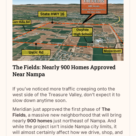
The Fields: Nearly 900 Homes Approved
Near Nampa
If you’ve noticed more traffic creeping onto the
west side of the Treasure Valley, don’t expect it to
slow down anytime soon.
Meridian just approved the first phase of
The
Fields
, a massive new neighborhood that will bring
nearly
900 homes
just northeast of Nampa. And
while the project isn’t inside Nampa city limits, it
will almost certainly affect how we drive, shop, and