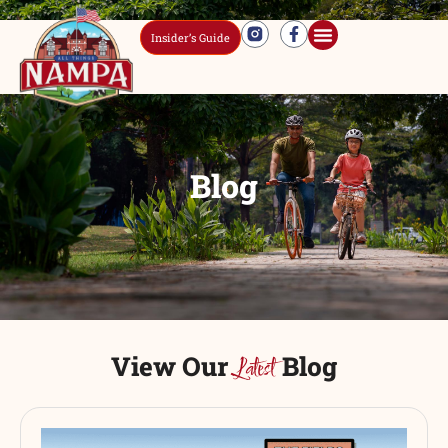
Insider’s Guide
Blog
View Our
Blog
Latest