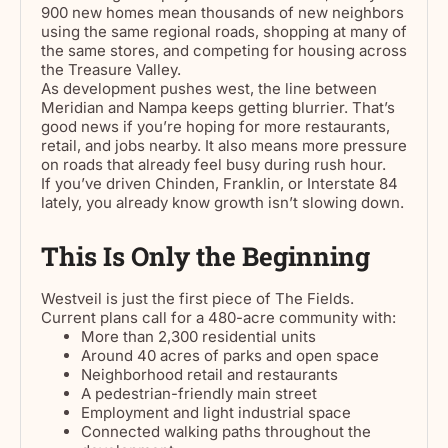
900 new homes mean thousands of new neighbors
using the same regional roads, shopping at many of
the same stores, and competing for housing across
the Treasure Valley.
As development pushes west, the line between
Meridian and Nampa keeps getting blurrier. That’s
good news if you’re hoping for more restaurants,
retail, and jobs nearby. It also means more pressure
on roads that already feel busy during rush hour.
If you’ve driven Chinden, Franklin, or Interstate 84
lately, you already know growth isn’t slowing down.
This Is Only the Beginning
Westveil is just the first piece of The Fields.
Current plans call for a 480-acre community with:
More than 2,300 residential units
Around 40 acres of parks and open space
Neighborhood retail and restaurants
A pedestrian-friendly main street
Employment and light industrial space
Connected walking paths throughout the