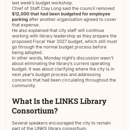
last week’s budget workshop.
Chief of Staff Clay Long said the council removed
$12,000 that had been budgeted for employee
parking
after another organization agreed to cover
that expense.
He also explained that city staff will continue
working with library leadership as they prepare the
proposed Fiscal Year 2027 budget, which still must
go through the normal budget process before
being adopted.
In other words, Monday night’s discussion wasn’t
about eliminating the library’s current operating
budget. It was about clarifying where the city is in
next year’s budget process and addressing
concerns that had been circulating throughout the
community.
What Is the LINKS Library
Consortium?
Several speakers encouraged the city to remain
part of the LINKS library consortium.