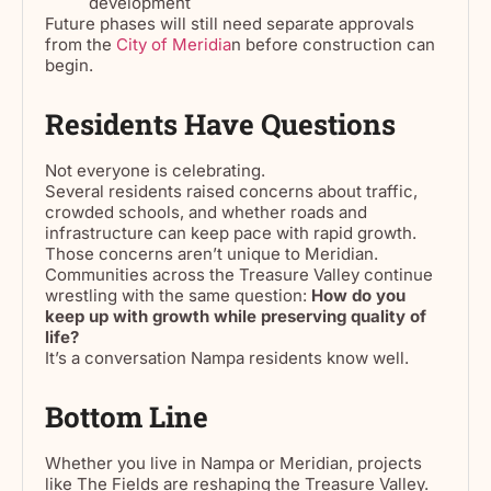
development
Future phases will still need separate approvals
from the
City of Meridia
n before construction can
begin.
Residents Have Questions
Not everyone is celebrating.
Several residents raised concerns about traffic,
crowded schools, and whether roads and
infrastructure can keep pace with rapid growth.
Those concerns aren’t unique to Meridian.
Communities across the Treasure Valley continue
wrestling with the same question:
How do you
keep up with growth while preserving quality of
life?
It’s a conversation Nampa residents know well.
Bottom Line
Whether you live in Nampa or Meridian, projects
like The Fields are reshaping the Treasure Valley.