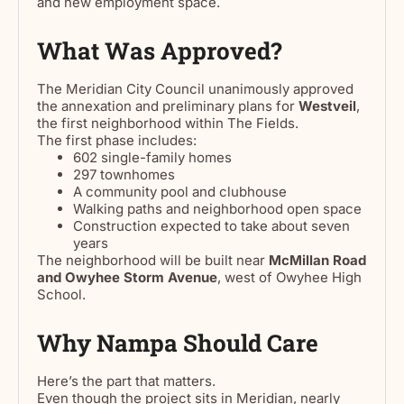
and new employment space.
What Was Approved?
The Meridian City Council unanimously approved
the annexation and preliminary plans for
Westveil
,
the first neighborhood within The Fields.
The first phase includes:
602 single-family homes
297 townhomes
A community pool and clubhouse
Walking paths and neighborhood open space
Construction expected to take about seven
years
The neighborhood will be built near
McMillan Road
and Owyhee Storm Avenue
, west of Owyhee High
School.
Why Nampa Should Care
Here’s the part that matters.
Even though the project sits in Meridian, nearly