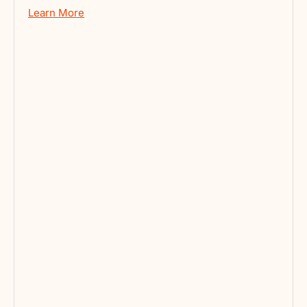
Learn More