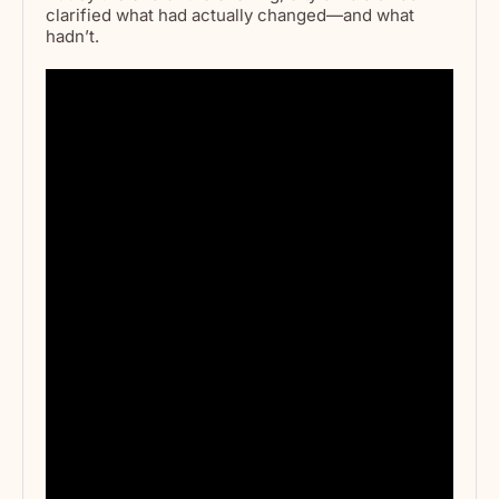
clarified what had actually changed—and what
hadn’t.