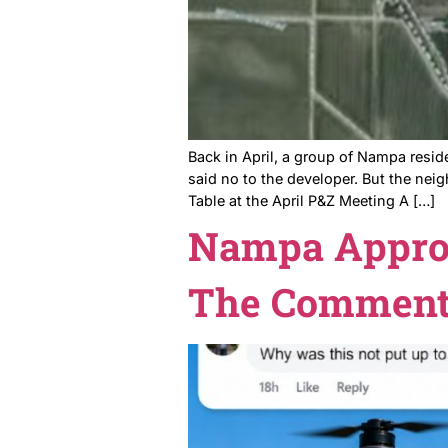
Still Lost.