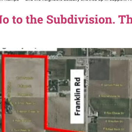
 approved in Nampa — and the neighbors actually showe
now.
d No to the Subdivi