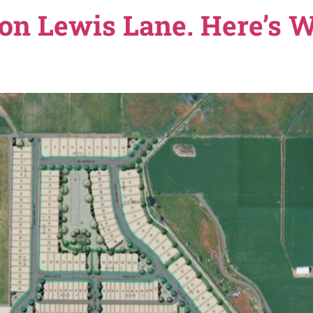
the Nampa Planning and Zoning Commission approved Am