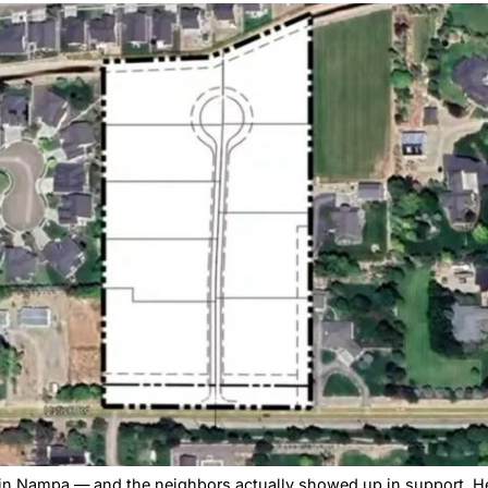
ed – but the 3-2 vote exposed a growing divide on Namp
pa Subdivision — 
ing