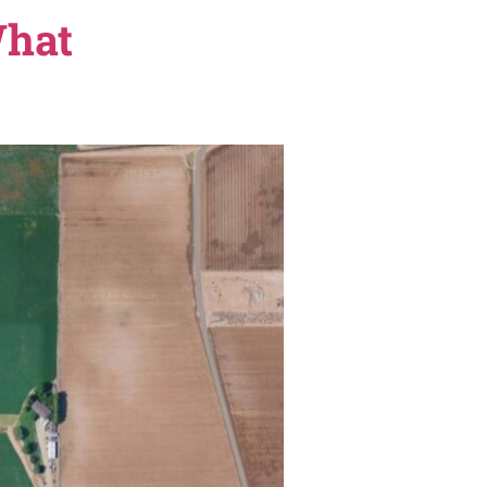
azon’s Prime Air drone delivery hub at its Franklin