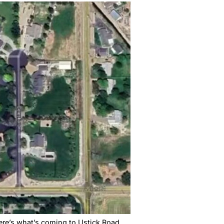
a City Council over whether the city’s growth is
And Nobody’s