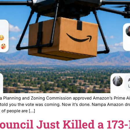
Nampa residents showed up to a Nampa Planning and Zon
ut the neighbors didn’t get what they wanted either. N
ng A […]
roved Amazon’s Dro
nts Did Not Hold B