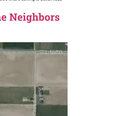
d up in support. Here’s what’s coming to Ustick Road
sion. The Neighbors