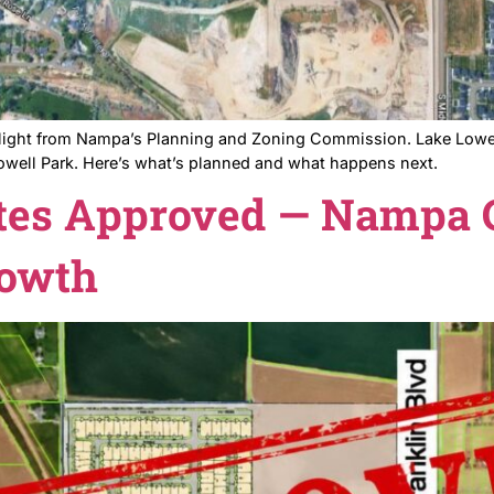
 the green light from Nampa’s Planning and Zoning Com
ear Lake Lowell Park. Here’s what’s planned and what h
Estates Approved — 
n Growth