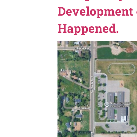
On Tuesday, May 26, 2026, 