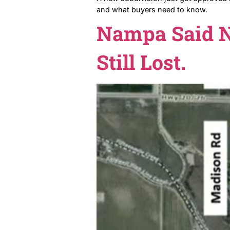
A new subdivision just got
and what buyers need to k
Nampa Sai