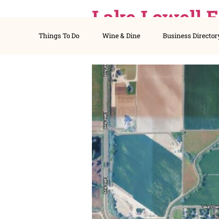
Lake Lowe
Things To Do
Wine & Dine
Busines
Here’s Wh