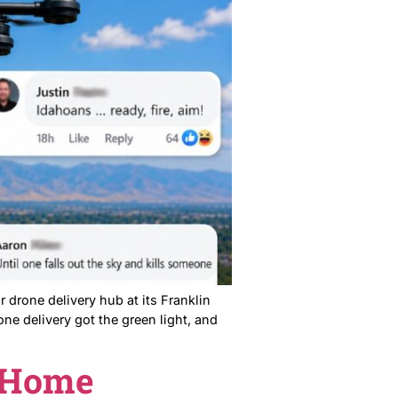
ing meeting to stop a housing development. The city
obody won. Here’s why that matters. What Was on the
ne Delivery Hub.
ack.