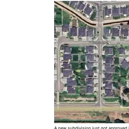
Highline Estates got approv
actually sustainable.
A New Nam
Complain