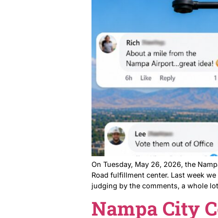
Back in April, a group of 
said no to the developer. B
Table at the April P&Z Meeti
Nampa App
The Comme