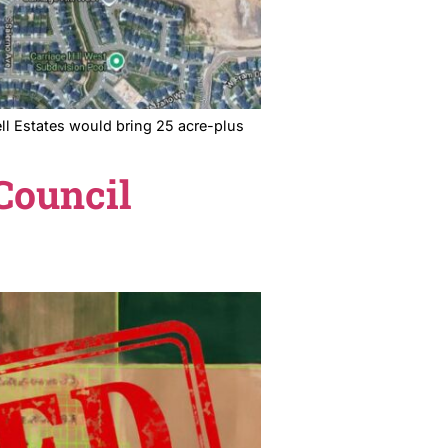
mission. Lake Lowell Estates would bring 25 acre-plus
appens next.
Nampa Council