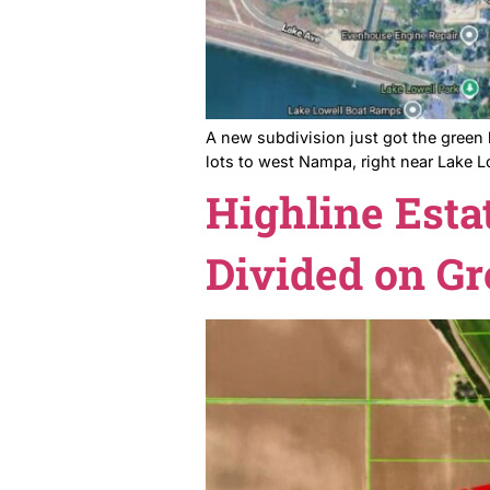
A new subdivision just got
lots to west Nampa, right n
Highline 
Divided o